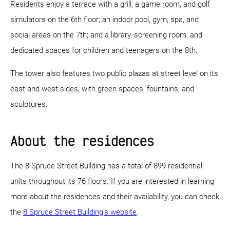
Residents enjoy a terrace with a grill, a game room, and golf
simulators on the 6th floor; an indoor pool, gym, spa, and
social areas on the 7th; and a library, screening room, and
dedicated spaces for children and teenagers on the 8th.
The tower also features two public plazas at street level on its
east and west sides, with green spaces, fountains, and
sculptures.
About the residences
The 8 Spruce Street Building has a total of 899 residential
units throughout its 76 floors. If you are interested in learning
more about the residences and their availability, you can check
the
8 Spruce Street Building's website
.