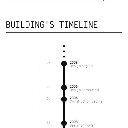
BUILDING'S TIMELINE
2003
23
Design begins
2005
21
Design completed
2006
20
Construction begins
2008
18
Beekman Tower