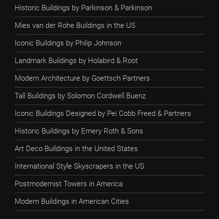
Historic Buildings by Parkinson & Parkinson
Mies van der Rohe Buildings in the US
Iconic Buildings by Philip Johnson
Landmark Buildings by Holabird & Root
Modern Architecture by Goettsch Partners
Tall Buildings by Solomon Cordwell Buenz
Iconic Buildings Designed by Pei Cobb Freed & Partners
Historic Buildings by Emery Roth & Sons
Art Deco Buildings in the United States
International Style Skyscrapers in the US
Postmodernist Towers in America
Modern Buildings in American Cities