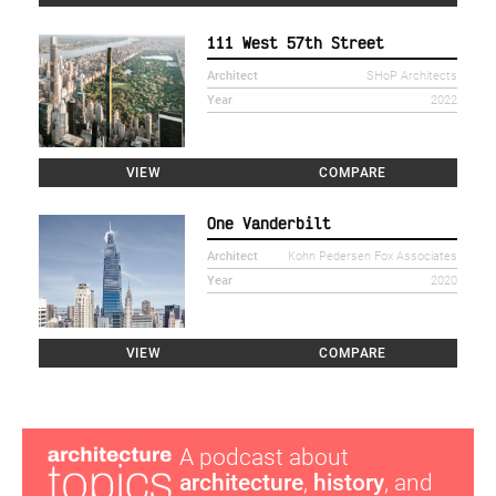
111 West 57th Street
Architect
SHoP Architects
Year
2022
VIEW
COMPARE
One Vanderbilt
Architect
Kohn Pedersen Fox Associates
Year
2020
VIEW
COMPARE
A podcast about
architecture
,
history
, and