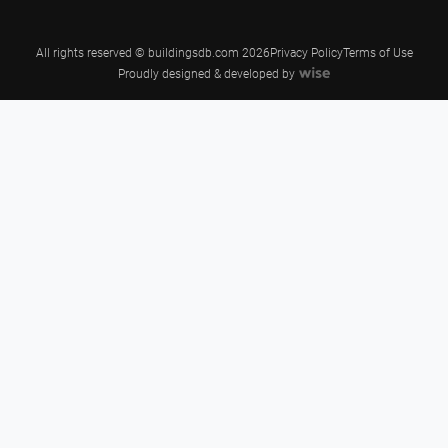
All rights reserved © buildingsdb.com 2026
Privacy Policy
Terms of Use
Proudly designed & developed by