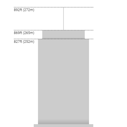
892ft (272m)
869ft (265m)
827ft (252m)