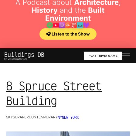
A Podcast about
Architecture
,
History
and the
Built
Environment
🎧 Listen to the Show
Buildings DB
PLAY TRIVIA GAME
by wikiarquitectura
8 Spruce Street
Building
NY
NEW YORK
SKYSCRAPER
CONTEMPORARY