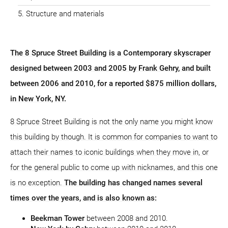
Structure and materials
The 8 Spruce Street Building is a Contemporary skyscraper
designed between 2003 and 2005 by Frank Gehry, and built
between 2006 and 2010, for a reported $875 million dollars,
in New York, NY.
8 Spruce Street Building is not the only name you might know
this building by though. It is common for companies to want to
attach their names to iconic buildings when they move in, or
for the general public to come up with nicknames, and this one
is no exception.
The building has changed names several
times over the years, and is also known as:
Beekman Tower
between 2008 and 2010.