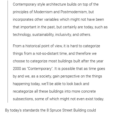
Contemporary style architecture builds on top of the
principles of Modernism and Postmodernism, but
incorporates other variables which might not have been
that important in the past, but certainly are today, such as
technology, sustainability, inclusivity, and others.
From a historical point of view, it is hard to categorize
things from a not-so-distant time, and therefore we
choose to categorize most buildings built after the year
2000 as "Contemporary". It is possible that as time goes
by and we, as a society, gain perspective on the things
happening today, we'll be able to look back and
recategorize all these buildings into more concrete
subsections, some of which might not even exist today.
By today's standards the 8 Spruce Street Building could