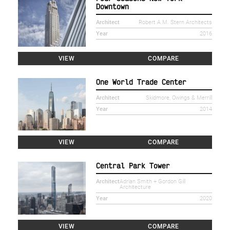
Downtown
Architect
Robert A.M. Stern Architects
Year
2016
VIEW
COMPARE
One World Trade Center
Architect
Skidmore, Owings & Merrill
Year
2014
VIEW
COMPARE
Central Park Tower
Architect
Adrian Smith + Gordon Gill
Architecture
Year
2020
VIEW
COMPARE