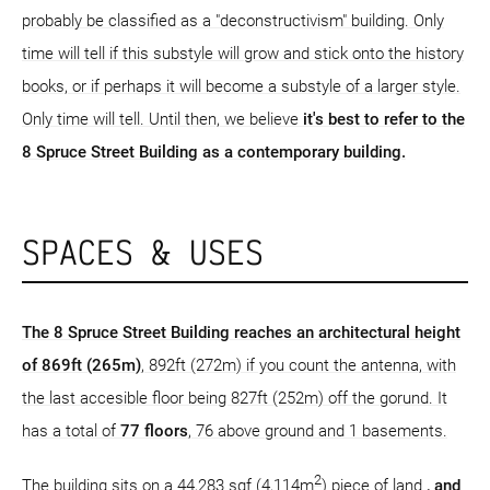
probably be classified as a "deconstructivism" building. Only
time will tell if this substyle will grow and stick onto the history
books, or if perhaps it will become a substyle of a larger style.
Only time will tell. Until then, we believe
it's best to refer to the
8 Spruce Street Building as a contemporary building.
SPACES & USES
The 8 Spruce Street Building reaches an architectural height
of 869ft (265m)
, 892ft (272m) if you count the antenna, with
the last accesible floor being 827ft (252m) off the gorund. It
has a total of
77 floors
, 76 above ground and 1 basements.
2
The building sits on a 44,283 sqf (4,114m
) piece of land
, and