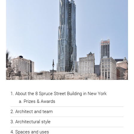
About the 8 Spruce Street Building in New York
Prizes & Awards
Architect and team
Architectural style
Spaces and uses