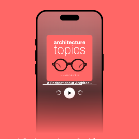
A Podcast about Architec…