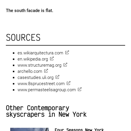
The south facade is flat.
SOURCES
es.wikiarquitectura.com
en.wikipedia.org
www.structuremag.org
archello.com
casestudies.uli.org
www.8sprucestreet.com
www.permasteelisagroup.com
Other Contemporary
skyscrapers in New York
Four Seasons New York