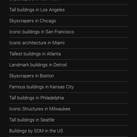
Tall buildings in Los Angeles
Skyscrapers in Chicago
Iconic buildings in San Francisco
Iconic architecture in Miami
Tallest buildings in Atlanta
Landmark buildings in Detroit
Skyscrapers in Boston
Famous buildings in Kansas City
Tall buildings in Philadelphia
Iconic Structures in Milwaukee
Tall buildings in Seattle
Buildings by SOM in the US