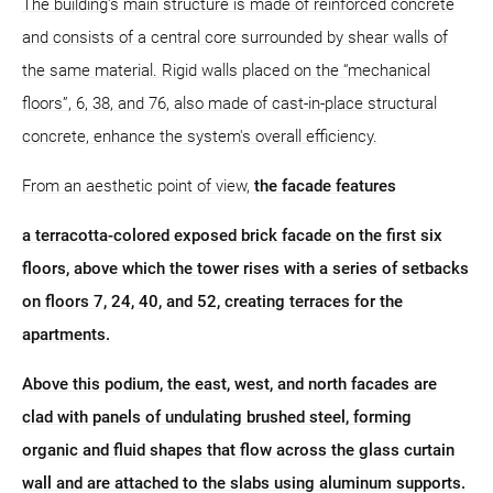
The building's main structure is made of reinforced concrete
and consists of a central core surrounded by shear walls of
the same material. Rigid walls placed on the “mechanical
floors”, 6, 38, and 76, also made of cast-in-place structural
concrete, enhance the system's overall efficiency.
From an aesthetic point of view,
the facade features
a terracotta-colored exposed brick facade on the first six
floors, above which the tower rises with a series of setbacks
on floors 7, 24, 40, and 52, creating terraces for the
apartments.
Above this podium, the east, west, and north facades are
clad with panels of undulating brushed steel, forming
organic and fluid shapes that flow across the glass curtain
wall and are attached to the slabs using aluminum supports.