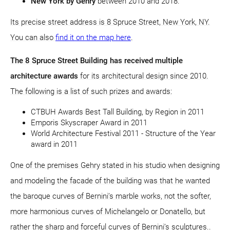
New York by Gehry
between 2010 and 2018.
Its precise street address is 8 Spruce Street, New York, NY.
You can also
find it on the map here
.
The 8 Spruce Street Building has received multiple
architecture awards
for its architectural design since 2010.
The following is a list of such prizes and awards:
CTBUH Awards Best Tall Building, by Region in 2011
Emporis Skyscraper Award in 2011
World Architecture Festival 2011 - Structure of the Year
award in 2011
One of the premises Gehry stated in his studio when designing
and modeling the facade of the building was that he wanted
the baroque curves of Bernini’s marble works, not the softer,
more harmonious curves of Michelangelo or Donatello, but
rather the sharp and forceful curves of Bernini’s sculptures..