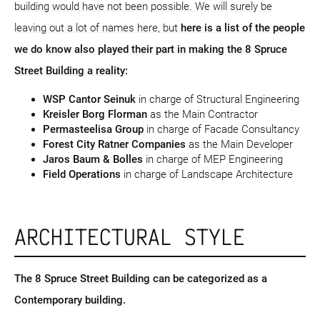
building would have not been possible. We will surely be
leaving out a lot of names here, but
here is a list of the people
we do know also played their part in making the 8 Spruce
Street Building a reality:
WSP Cantor Seinuk
in charge of Structural Engineering
Kreisler Borg Florman
as the Main Contractor
Permasteelisa Group
in charge of Facade Consultancy
Forest City Ratner Companies
as the Main Developer
Jaros Baum & Bolles
in charge of MEP Engineering
Field Operations
in charge of Landscape Architecture
ARCHITECTURAL STYLE
The 8 Spruce Street Building can be categorized as a
Contemporary building.