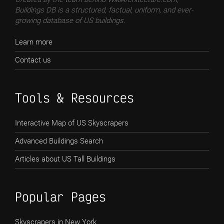
Buildings DB is a structured, factual, uniform, and ever-
growing database of US buildings.
Learn more
Contact us
Tools & Resources
Interactive Map of US Skyscrapers
Advanced Buildings Search
Articles about US Tall Buildings
Popular Pages
Skyscrapers in New York