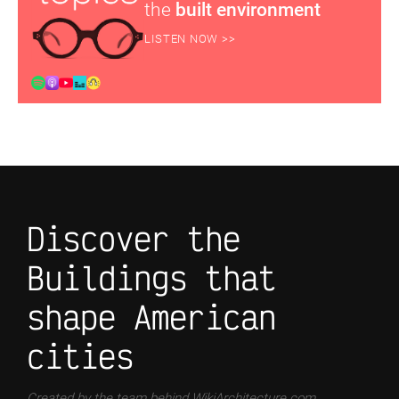
the
built environment
LISTEN NOW >>
Discover the
Buildings that
shape American
cities
Created by the team behind WikiArchitecture.com,