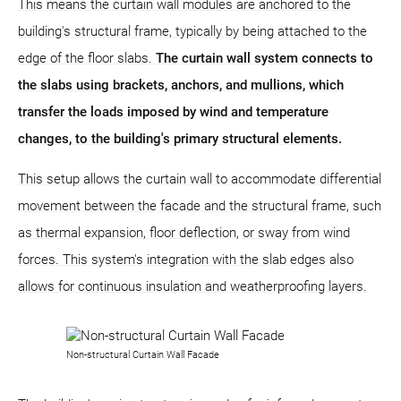
This means the curtain wall modules are anchored to the
building's structural frame, typically by being attached to the
edge of the floor slabs.
The curtain wall system connects to
the slabs using brackets, anchors, and mullions, which
transfer the loads imposed by wind and temperature
changes, to the building's primary structural elements.
This setup allows the curtain wall to accommodate differential
movement between the facade and the structural frame, such
as thermal expansion, floor deflection, or sway from wind
forces. This system's integration with the slab edges also
allows for continuous insulation and weatherproofing layers.
Non-structural Curtain Wall Facade