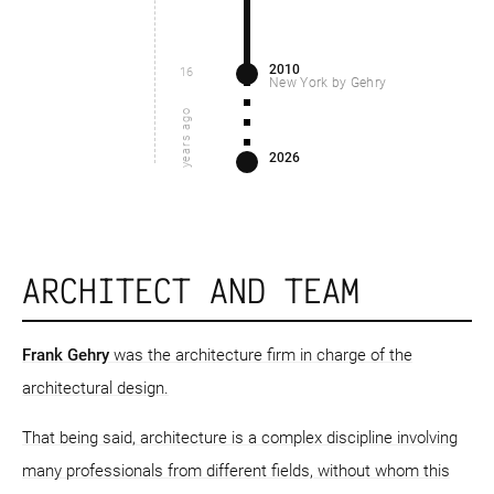
2010
16
New York by Gehry
years ago
2026
ARCHITECT AND TEAM
Frank Gehry
was the architecture firm in charge of the
architectural design.
That being said, architecture is a complex discipline involving
many professionals from different fields, without whom this