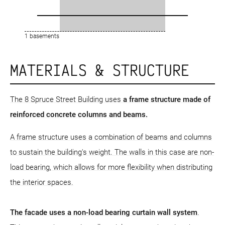
1 basements
MATERIALS & STRUCTURE
The 8 Spruce Street Building uses
a frame structure
made of
reinforced concrete columns and beams.
A frame structure uses a combination of beams and columns
to sustain the building's weight. The walls in this case are non-
load bearing, which allows for more flexibility when distributing
the interior spaces.
The facade uses a non-load bearing curtain wall system
.