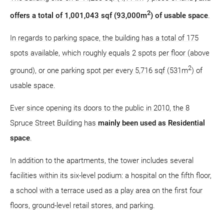
2
offers a total of 1,001,043 sqf (93,000m
) of usable space
.
In regards to parking space, the building has a total of 175
spots available, which roughly equals 2 spots per floor (above
2
ground), or one parking spot per every 5,716 sqf (531m
) of
usable space.
Ever since opening its doors to the public in 2010, the 8
Spruce Street Building has
mainly been used as Residential
space
.
In addition to the apartments, the tower includes several
facilities within its six-level podium: a hospital on the fifth floor,
a school with a terrace used as a play area on the first four
floors, ground-level retail stores, and parking.