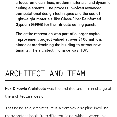
a focus on clean lines, modern materials, and dynamic
ceiling elements. The process involved advanced
computational design techniques and the use of
lightweight materials like Glass-Fiber Reinforced
Gypsum (GFRG) for the intricate ceiling panels.
The entire renovation was part of a larger capital
improvement project valued at over $100 million,
aimed at modernizing the building to attract new
tenants​
. The architect in charge was HOK.
ARCHITECT AND TEAM
Fox & Fowle Architects
was the architecture firm in charge of
the architectural design.
That being said, architecture is a complex discipline involving
many professionals from different fields, without whom this