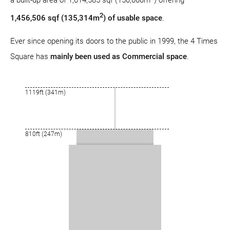
2
1,456,506 sqf (135,314m
) of usable space
.
Ever since opening its doors to the public in 1999, the 4 Times
Square has
mainly been used as Commercial space
.
1119ft (341m)
810ft (247m)