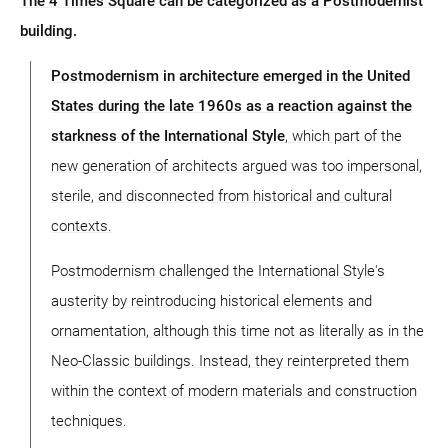
The 4 Times Square can be categorized as a Postmodernist
building.
Postmodernism in architecture emerged in the United
States during the late 1960s as a reaction against the
starkness of the International Style
, which part of the
new generation of architects argued was too impersonal,
sterile, and disconnected from historical and cultural
contexts.
Postmodernism challenged the International Style's
austerity by reintroducing historical elements and
ornamentation, although this time not as literally as in the
Neo-Classic buildings. Instead, they reinterpreted them
within the context of modern materials and construction
techniques.