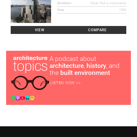
Architect
César Pelli & Associates
Year
1986
VIEW
COMPARE
A podcast about
architecture
,
history
, and
the
built environment
LISTEN NOW >>