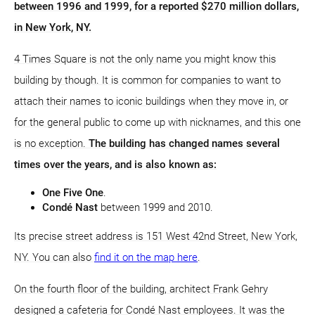
between 1996 and 1999, for a reported $270 million dollars,
in New York, NY.
4 Times Square is not the only name you might know this
building by though. It is common for companies to want to
attach their names to iconic buildings when they move in, or
for the general public to come up with nicknames, and this one
is no exception.
The building has changed names several
times over the years, and is also known as:
One Five One
.
Condé Nast
between 1999 and 2010.
Its precise street address is 151 West 42nd Street, New York,
NY. You can also
find it on the map here
.
On the fourth floor of the building, architect Frank Gehry
designed a cafeteria for Condé Nast employees. It was the