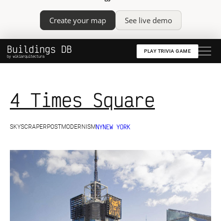
Create your map
See live demo
Buildings DB
PLAY TRIVIA GAME
by wikiarquitectura
4 Times Square
NY
NEW YORK
SKYSCRAPER
POSTMODERNISM