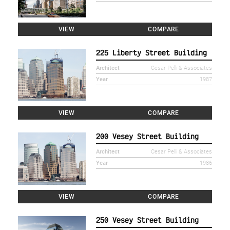
VIEW
COMPARE
225 Liberty Street Building
Architect
Cesar Pelli & Associates
Year
1987
VIEW
COMPARE
200 Vesey Street Building
Architect
Cesar Pelli & Associates
Year
1986
VIEW
COMPARE
250 Vesey Street Building