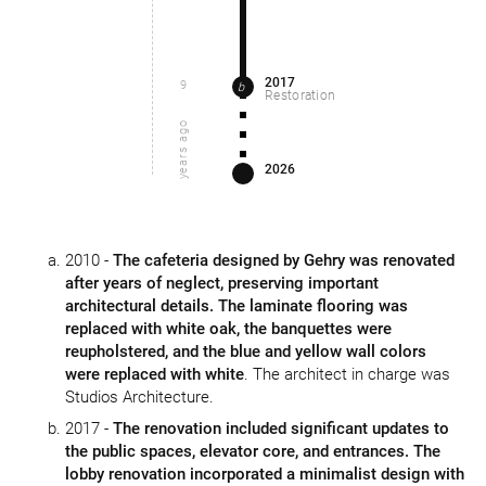
2017
9
b
Restoration
years ago
2026
2010 -
The cafeteria designed by Gehry was renovated
after years of neglect, preserving important
architectural details. The laminate flooring was
replaced with white oak, the banquettes were
reupholstered, and the blue and yellow wall colors
were replaced with white
. The architect in charge was
Studios Architecture.
2017 -
The renovation included significant updates to
the public spaces, elevator core, and entrances. The
lobby renovation incorporated a minimalist design with