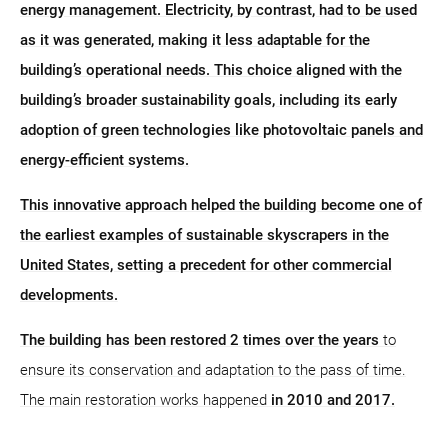
energy management. Electricity, by contrast, had to be used
as it was generated, making it less adaptable for the
building’s operational needs. This choice aligned with the
building’s broader sustainability goals, including its early
adoption of green technologies like photovoltaic panels and
energy-efficient systems.
This innovative approach helped the building become one of
the earliest examples of sustainable skyscrapers in the
United States, setting a precedent for other commercial
developments.
The building has been restored 2 times over the years
to
ensure its conservation and adaptation to the pass of time.
The main restoration works happened
in 2010 and 2017.