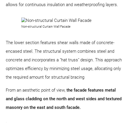
allows for continuous insulation and weatherproofing layers.
Non-structural Curtain Wall Facade
The lower section features shear walls made of concrete-
encased steel. The structural system combines steel and
concrete and incorporates a "hat truss" design. This approach
optimizes efficiency by minimizing steel usage, allocating only
the required amount for structural bracing
From an aesthetic point of view,
the facade features metal
and glass cladding on the north and west sides and textured
masonry on the east and south facade.