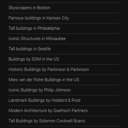
Skyscrapers in Boston
Famous buildings in Kansas City
Tall buildings in Philadelphia
Iconic Structures in Milwaukee
Tall buildings in Seattle
Buildings by SOM in the US
Historic Buildings by Parkinson & Parkinson
Mies van der Rohe Buildings in the US
Iconic Buildings by Philip Johnson
Landmark Buildings by Holabird & Root
Modern Architecture by Goettsch Partners
Tall Buildings by Solomon Cordwell Buenz