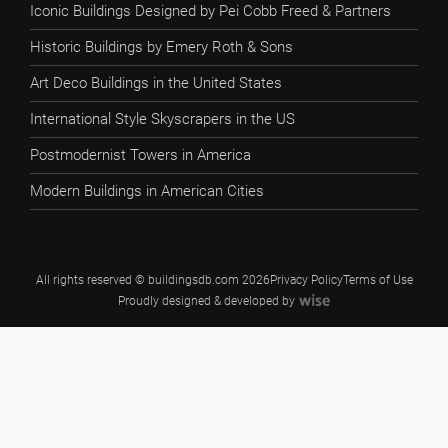
Iconic Buildings Designed by Pei Cobb Freed & Partners
Historic Buildings by Emery Roth & Sons
Art Deco Buildings in the United States
International Style Skyscrapers in the US
Postmodernist Towers in America
Modern Buildings in American Cities
All rights reserved © buildingsdb.com 2026
Privacy Policy
Terms of Use
Proudly designed & developed by