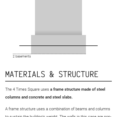
2 basements
MATERIALS & STRUCTURE
The 4 Times Square uses
a frame structure
made of steel
columns and concrete and steel slabs.
A frame structure uses a combination of beams and columns
to sustain the building's weight. The walls in this case are non-