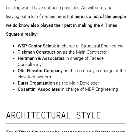
building would have not been possible. We will surely be
leaving out a lot of names here, but
here is a list of the people
we do know also played their part in making the 4 Times
Square a reality:
WSP Cantor Seinuk
in charge of Structural Engineering
Tishman Construction
as the Main Contractor
Heitmann & Associates
in charge of Facade
Consultancy
Otis Elevator Company
as the company in charge of the
elevators system
Durst Organization
as the Main Developer
Cosentini Associates
in charge of MEP Engineering
ARCHITECTURAL STYLE