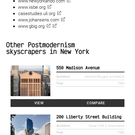
www.newyorkando.com
www.iisbe.org
casestudies.uli.org
www.johansens.com
www.gbig.org
Other Postmodernism
skyscrapers in New York
550 Madison Avenue
Architect
Johnson/Burgee Architects
Year
1984
VIEW
COMPARE
200 Liberty Street Building
Architect
Cesar Pelli & Associates
Year
1986