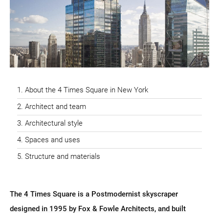
About the 4 Times Square in New York
Architect and team
Architectural style
Spaces and uses
Structure and materials
The 4 Times Square is a Postmodernist skyscraper
designed in 1995 by Fox & Fowle Architects, and built