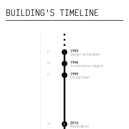
BUILDING'S TIMELINE
1995
31
Design completed
1996
30
Construction begins
1999
27
Condé Nast
2010
16
a
Restoration