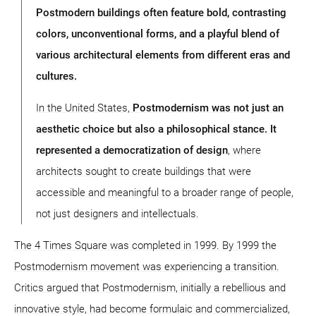
Postmodern buildings often feature bold, contrasting
colors, unconventional forms, and a playful blend of
various architectural elements from different eras and
cultures.
In the United States,
Postmodernism was not just an
aesthetic choice but also a philosophical stance. It
represented a democratization of design
, where
architects sought to create buildings that were
accessible and meaningful to a broader range of people,
not just designers and intellectuals.
The 4 Times Square was completed in 1999. By 1999 the
Postmodernism movement was experiencing a transition.
Critics argued that Postmodernism, initially a rebellious and
innovative style, had become formulaic and commercialized,