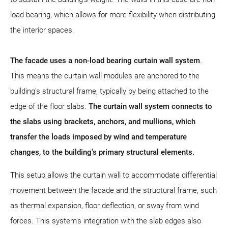
load bearing, which allows for more flexibility when distributing
the interior spaces.
The facade uses a non-load bearing curtain wall system
.
This means the curtain wall modules are anchored to the
building's structural frame, typically by being attached to the
edge of the floor slabs.
The curtain wall system connects to
the slabs using brackets, anchors, and mullions, which
transfer the loads imposed by wind and temperature
changes, to the building's primary structural elements.
This setup allows the curtain wall to accommodate differential
movement between the facade and the structural frame, such
as thermal expansion, floor deflection, or sway from wind
forces. This system's integration with the slab edges also