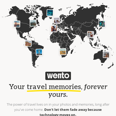
Your
travel memories
,
forever
yours.
The power of travel lives on in your photos and memories, long after
you've come home.
Don't let them fade away because
technology moves on.