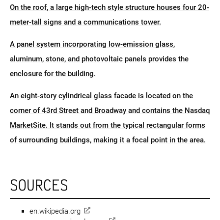
On the roof, a large high-tech style structure houses four 20-
meter-tall signs and a communications tower.
A panel system incorporating low-emission glass,
aluminum, stone, and photovoltaic panels provides the
enclosure for the building.
An eight-story cylindrical glass facade is located on the
corner of 43rd Street and Broadway and contains the Nasdaq
MarketSite. It stands out from the typical rectangular forms
of surrounding buildings, making it a focal point in the area.
SOURCES
en.wikipedia.org