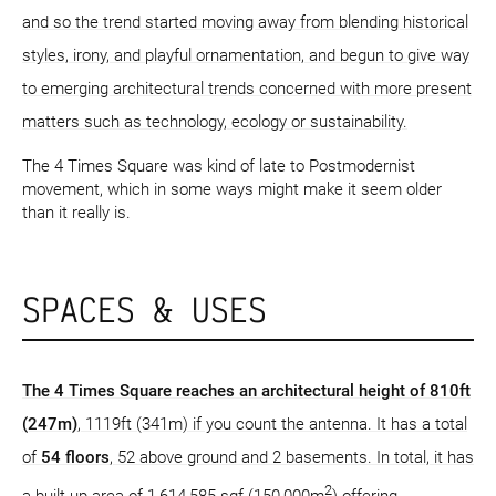
and so the trend started moving away from blending historical
styles, irony, and playful ornamentation, and begun to give way
to emerging architectural trends concerned with more present
matters such as technology, ecology or sustainability.
The 4 Times Square was kind of late to Postmodernist
movement, which in some ways might make it seem older
than it really is.
SPACES & USES
The 4 Times Square reaches an architectural height of 810ft
(247m)
, 1119ft (341m) if you count the antenna. It has a total
of
54 floors
, 52 above ground and 2 basements. In total, it has
2
a built-up area of 1,614,585 sqf (150,000m
) offering