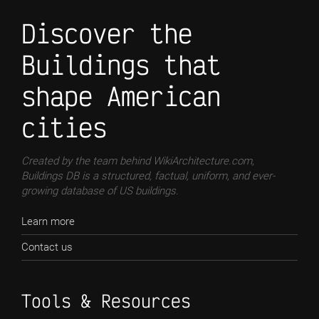
Discover the
Buildings that
shape American
cities
Created by the team behind WikiArchitecture.com,
Buildings DB is a structured, factual, uniform, and ever-
growing database of US buildings.
Learn more
Contact us
Tools & Resources