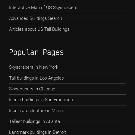
Interactive Map of US Skyscrapers
Advanced Buildings Search
Articles about US Tall Buildings
Popular Pages
Skyscrapers in New York
Tall buildings in Los Angeles
Skyscrapers in Chicago
Iconic buildings in San Francisco
Iconic architecture in Miami
Tallest buildings in Atlanta
Landmark buildings in Detroit