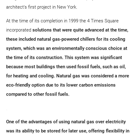
architect's first project in New York.
At the time of its completion in 1999 the 4 Times Square
incorporated
solutions that were quite advanced at the time,
these included natural gas-powered chillers for its cooling
system, which was an environmentally conscious choice at
the time of its construction. This system was significant
because most buildings then used fossil fuels, such as oil,
for heating and cooling. Natural gas was considered a more
eco-friendly option due to its lower carbon emissions
compared to other fossil fuels.
One of the advantages of using natural gas over electricity
was its ability to be stored for later use, offering flexibility in