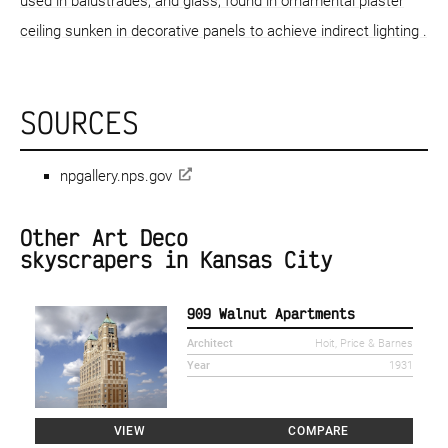
used in balustrades, and glass, found in ornamental plaster
ceiling sunken in decorative panels to achieve indirect lighting .
SOURCES
npgallery.nps.gov
Other Art Deco
skyscrapers in Kansas City
909 Walnut Apartments
Architect
Hoit, Price & Barnes
Year
1931
VIEW
COMPARE