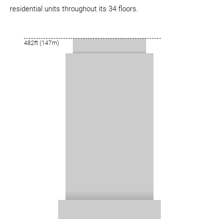
residential units throughout its 34 floors.
482ft (147m)