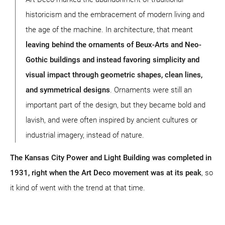
historicism and the embracement of modern living and
the age of the machine. In architecture, that meant
leaving behind the ornaments of Beux-Arts and Neo-
Gothic buildings and instead favoring simplicity and
visual impact through geometric shapes, clean lines,
and symmetrical designs
. Ornaments were still an
important part of the design, but they became bold and
lavish, and were often inspired by ancient cultures or
industrial imagery, instead of nature.
The Kansas City Power and Light Building was completed in
1931, right when the Art Deco movement was at its peak
, so
it kind of went with the trend at that time.