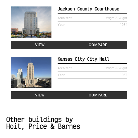
Jackson County Courthouse
Architect
Wight & Wight
Year
1934
VIEW
COMPARE
Kansas City City Hall
Architect
Wight & Wight
Year
1937
VIEW
COMPARE
Other buildings by
Hoit, Price & Barnes