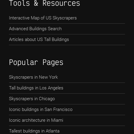
Tools & Resources
Interactive Map of US Skyscrapers
Advanced Buildings Search
Articles about US Tall Buildings
Popular Pages
Skyscrapers in New York
Tall buildings in Los Angeles
Skyscrapers in Chicago
Iconic buildings in San Francisco
Iconic architecture in Miami
Tallest buildings in Atlanta