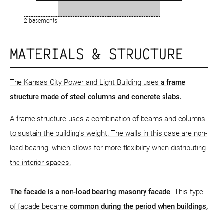
2 basements
MATERIALS & STRUCTURE
The Kansas City Power and Light Building uses
a frame
structure
made of steel columns and concrete slabs.
A frame structure uses a combination of beams and columns
to sustain the building's weight. The walls in this case are non-
load bearing, which allows for more flexibility when distributing
the interior spaces.
The facade is a non-load bearing masonry facade
. This type
of facade became
common during the period when buildings,