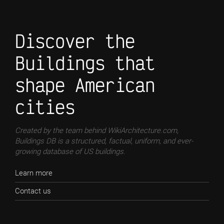
Discover the
Buildings that
shape American
cities
Created by the team behind WikiArchitecture.com,
Buildings DB is a structured, factual, uniform, and ever-
growing database of US buildings.
Learn more
Contact us