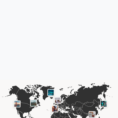
Your
travel memories
,
forever
yours.
The power of travel lives on in your photos and memories, long after
you've come home.
Don't let them fade away because
technology moves on.