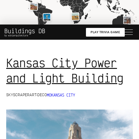
Create your map
See live demo
Buildings DB
PLAY TRIVIA GAME
by wikiarquitectura
Kansas City Power
and Light Building
MO
KANSAS CITY
SKYSCRAPER
ART-DECO