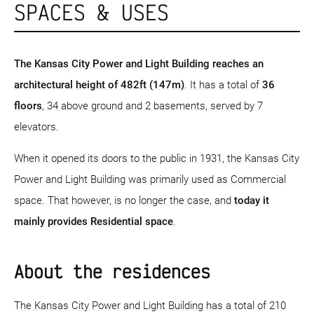
SPACES & USES
The Kansas City Power and Light Building reaches an
architectural height of 482ft (147m)
. It has a total of
36
floors
, 34 above ground and 2 basements, served by 7
elevators.
When it opened its doors to the public in 1931, the Kansas City
Power and Light Building was primarily used as Commercial
space. That however, is no longer the case, and
today it
mainly provides Residential space
.
About the residences
The Kansas City Power and Light Building has a total of 210