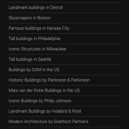
Landmark buildings in Detroit
Skyscrapers in Boston
Famous buildings in Kansas City
Tall buildings in Philadelphia
Iconic Structures in Milwaukee
Tall buildings in Seattle
Buildings by SOM in the US
Historic Buildings by Parkinson & Parkinson
Mies van der Rohe Buildings in the US
Iconic Buildings by Philip Johnson
Landmark Buildings by Holabird & Root
Modern Architecture by Goettsch Partners