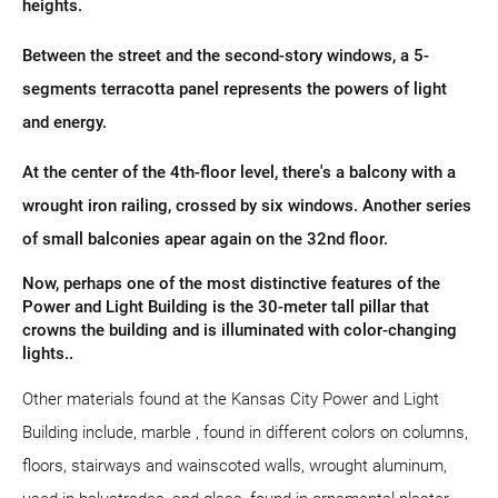
heights.
Between the street and the second-story windows, a 5-
segments terracotta panel represents the powers of light
and energy.
At the center of the 4th-floor level, there's a balcony with a
wrought iron railing, crossed by six windows. Another series
of small balconies apear again on the 32nd floor.
Now, perhaps one of the most distinctive features of the
Power and Light Building is the 30-meter tall pillar that
crowns the building and is illuminated with color-changing
lights..
Other materials found at the Kansas City Power and Light
Building include, marble , found in different colors on columns,
floors, stairways and wainscoted walls, wrought aluminum,