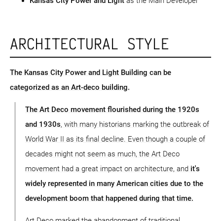
Kansas City Power and Light
as the Main Developer
ARCHITECTURAL STYLE
The Kansas City Power and Light Building can be
categorized as an Art-deco building.
The Art Deco movement flourished during the 1920s
and 1930s
, with many historians marking the outbreak of
World War II as its final decline. Even though a couple of
decades might not seem as much, the Art Deco
movement had a great impact on architecture, and
it's
widely represented in many American cities due to the
development boom that happened during that time.
Art Deco marked the abandonment of traditional