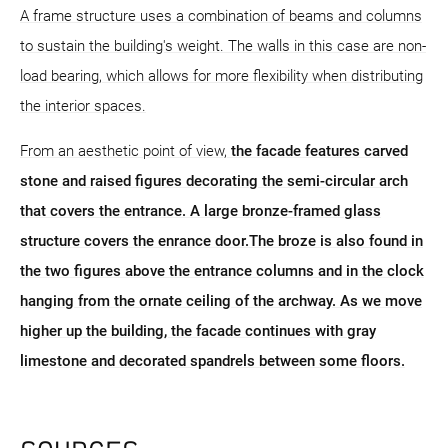
A frame structure uses a combination of beams and columns
to sustain the building's weight. The walls in this case are non-
load bearing, which allows for more flexibility when distributing
the interior spaces.
From an aesthetic point of view,
the facade features carved
stone and raised figures decorating the semi-circular arch
that covers the entrance. A large bronze-framed glass
structure covers the enrance door.The broze is also found in
the two figures above the entrance columns and in the clock
hanging from the ornate ceiling of the archway. As we move
higher up the building, the facade continues with gray
limestone and decorated spandrels between some floors.