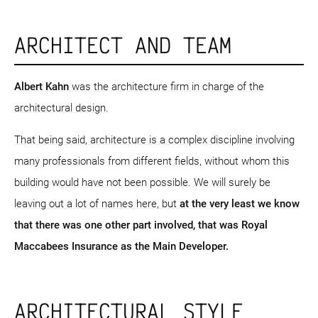
ARCHITECT AND TEAM
Albert Kahn
was the architecture firm in charge of the
architectural design.
That being said, architecture is a complex discipline involving
many professionals from different fields, without whom this
building would have not been possible. We will surely be
leaving out a lot of names here, but
at the very least we know
that there was one other part involved, that was Royal
Maccabees Insurance as the Main Developer.
ARCHITECTURAL STYLE