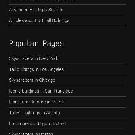
Advanced Buildings Search
Articles about US Tall Buildings
Popular Pages
Skyscrapers in New York
Tall buildings in Los Angeles
Skyscrapers in Chicago
Iconic buildings in San Francisco
Iconic architecture in Miami
Tallest buildings in Atlanta
Landmark buildings in Detroit
Skyscrapers in Boston