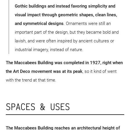
Gothic buildings and instead favoring simplicity and
visual impact through geometric shapes, clean lines,
and symmetrical designs
. Ornaments were still an
important part of the design, but they became bold and
lavish, and were often inspired by ancient cultures or
industrial imagery, instead of nature.
The Maccabees Building was completed in 1927, right when
the Art Deco movement was at its peak
, so it kind of went
with the trend at that time.
SPACES & USES
The Maccabees Building reaches an architectural height of