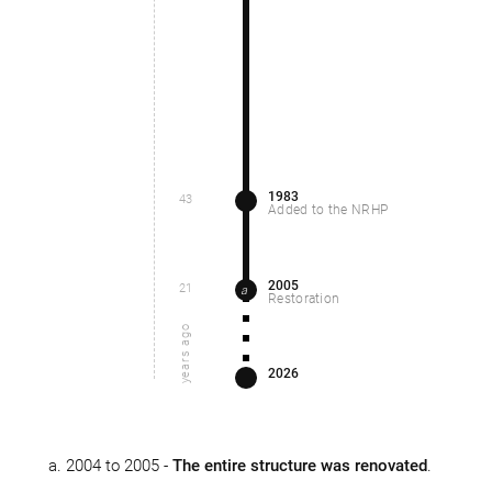
1983
43
Added to the NRHP
2005
21
a
Restoration
years ago
2026
2004 to 2005 -
The entire structure was renovated
.