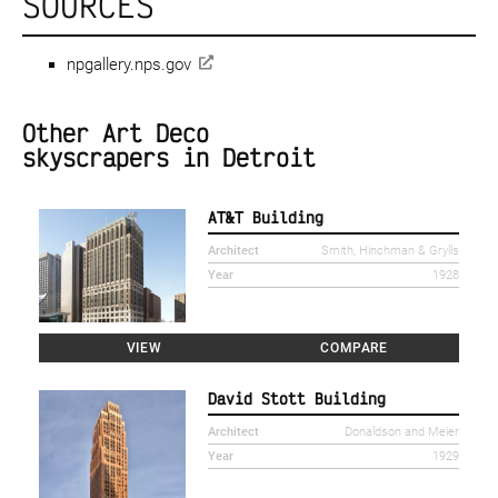
SOURCES
npgallery.nps.gov
Other Art Deco
skyscrapers in Detroit
AT&T Building
Architect
Smith, Hinchman & Grylls
Year
1928
VIEW
COMPARE
David Stott Building
Architect
Donaldson and Meier
Year
1929