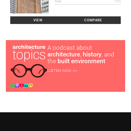
Year
1929
VIEW
COMPARE
A podcast about
architecture
,
history
, and
the
built environment
LISTEN NOW >>