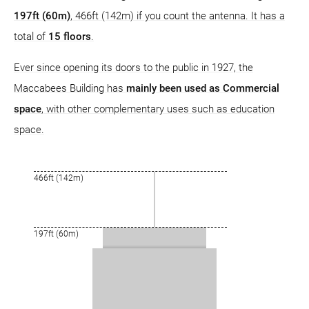
197ft (60m)
, 466ft (142m) if you count the antenna. It has a
total of
15 floors
.
Ever since opening its doors to the public in 1927, the
Maccabees Building has
mainly been used as Commercial
space
, with other complementary uses such as education
space.
466ft (142m)
197ft (60m)