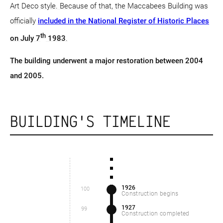
Art Deco style. Because of that, the Maccabees Building was
officially
included in the National Register of Historic Places
th
on July 7
1983
.
The building underwent a major restoration between 2004
and 2005.
BUILDING'S TIMELINE
1926
100
Construction begins
1927
99
Construction completed