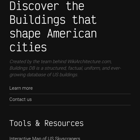
Discover the
Buildings that
shape American
cities
Created by the team behind WikiArchitecture.com,
Buildings DB is a structured, factual, uniform, and ever-
growing database of US buildings.
Learn more
Contact us
Tools & Resources
Interactive Map of US Skyscrapers