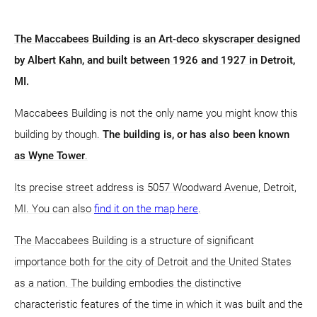
The Maccabees Building is an Art-deco skyscraper designed
by Albert Kahn, and built between 1926 and 1927 in Detroit,
MI.
Maccabees Building is not the only name you might know this
building by though.
The building is, or has also been known
as Wyne Tower
.
Its precise street address is 5057 Woodward Avenue, Detroit,
MI. You can also
find it on the map here
.
The Maccabees Building is a structure of significant
importance both for the city of Detroit and the United States
as a nation. The building embodies the distinctive
characteristic features of the time in which it was built and the