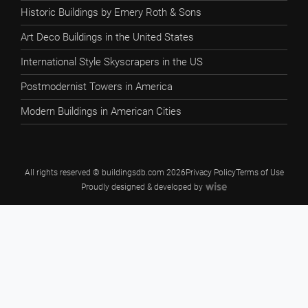
Historic Buildings by Emery Roth & Sons
Art Deco Buildings in the United States
International Style Skyscrapers in the US
Postmodernist Towers in America
Modern Buildings in American Cities
All rights reserved © buildingsdb.com 2026
Privacy Policy
Terms of Use
Proudly designed & developed by