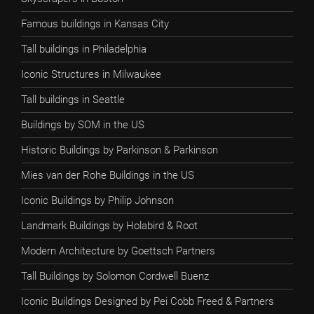
Famous buildings in Kansas City
Tall buildings in Philadelphia
Iconic Structures in Milwaukee
Tall buildings in Seattle
Buildings by SOM in the US
Historic Buildings by Parkinson & Parkinson
Mies van der Rohe Buildings in the US
Iconic Buildings by Philip Johnson
Landmark Buildings by Holabird & Root
Modern Architecture by Goettsch Partners
Tall Buildings by Solomon Cordwell Buenz
Iconic Buildings Designed by Pei Cobb Freed & Partners