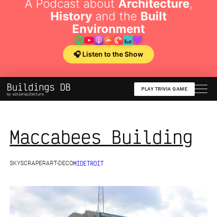
A Podcast about
Architecture
,
History
and the
Built
Environment
🎧 Listen to the Show
Buildings DB
PLAY TRIVIA GAME
by wikiarquitectura
Maccabees Building
MI
DETROIT
SKYSCRAPER
ART-DECO