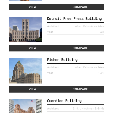
VIEW
COMPARE
Detroit Free Press Building
Architect
Albert Kahn Associates
Year
1925
VIEW
COMPARE
Fisher Building
Architect
Albert Kahn Associates
Year
1928
VIEW
COMPARE
Guardian Building
Architect
Smith, Hinchman & Grylls