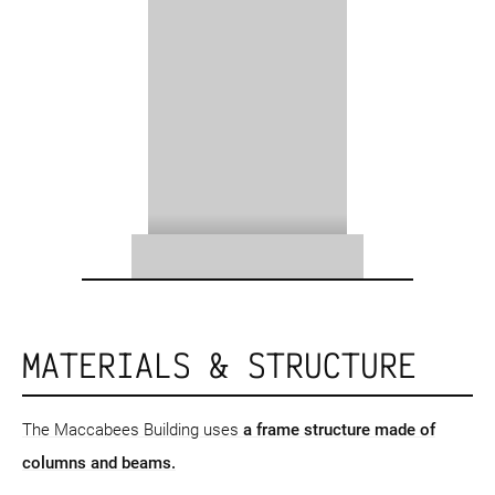
MATERIALS & STRUCTURE
The Maccabees Building uses
a frame structure
made of
columns and beams.