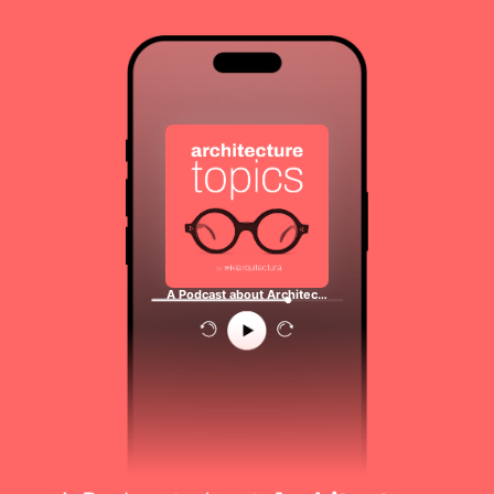
A Podcast about Architec…