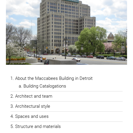
About the Maccabees Building in Detroit
Building Catalogations
Architect and team
Architectural style
Spaces and uses
Structure and materials