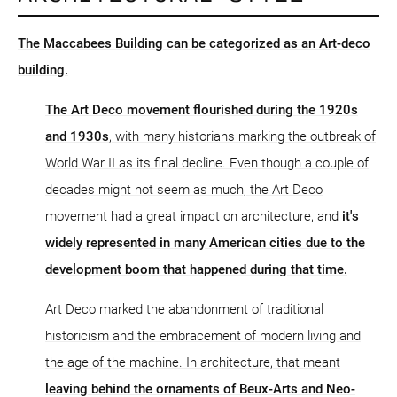
The Maccabees Building can be categorized as an Art-deco
building.
The Art Deco movement flourished during the 1920s
and 1930s
, with many historians marking the outbreak of
World War II as its final decline. Even though a couple of
decades might not seem as much, the Art Deco
movement had a great impact on architecture, and
it's
widely represented in many American cities due to the
development boom that happened during that time.
Art Deco marked the abandonment of traditional
historicism and the embracement of modern living and
the age of the machine. In architecture, that meant
leaving behind the ornaments of Beux-Arts and Neo-