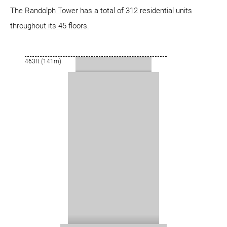
The Randolph Tower has a total of 312 residential units
throughout its 45 floors.
463ft (141m)