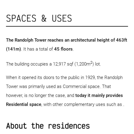
SPACES & USES
The Randolph Tower reaches an architectural height of 463ft
(141m)
. It has a total of
45 floors
.
2
The building occupies a 12,917 sqf (1,200m
) lot.
When it opened its doors to the public in 1929, the Randolph
Tower was primarily used as Commercial space. That
however, is no longer the case, and
today it mainly provides
Residential space
, with other complementary uses such as .
About the residences