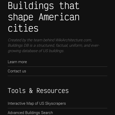
Buildings that
shape American
cities
Created by the team behind WikiArchitecture.com,
Buildings DB is a structured, factual, uniform, and ever-
growing database of US buildings.
Learn more
Contact us
Tools & Resources
Interactive Map of US Skyscrapers
Advanced Buildings Search