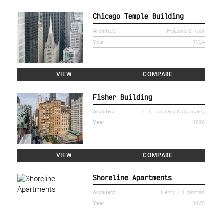
Chicago Temple Building
Architect
Holabird & Root
Year
1924
VIEW
COMPARE
Fisher Building
Architect
D. H. Burnham & Company
Year
1896
VIEW
COMPARE
Shoreline Apartments
Architect
Henry K. Holsman
Year
1928