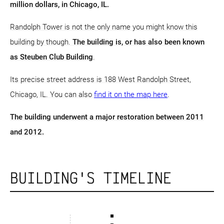
million dollars, in Chicago, IL.
Randolph Tower is not the only name you might know this
building by though.
The building is, or has also been known
as Steuben Club Building
.
Its precise street address is 188 West Randolph Street,
Chicago, IL. You can also
find it on the map here
.
The building underwent a major restoration between 2011
and 2012.
BUILDING'S TIMELINE