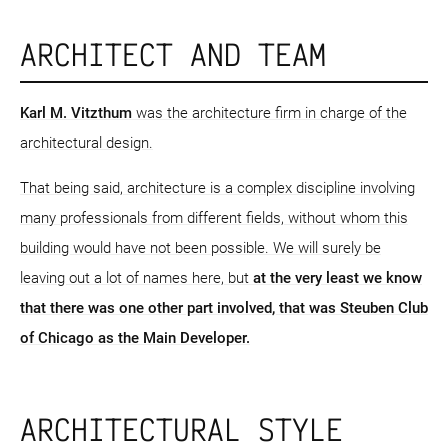
ARCHITECT AND TEAM
Karl M. Vitzthum
was the architecture firm in charge of the
architectural design.
That being said, architecture is a complex discipline involving
many professionals from different fields, without whom this
building would have not been possible. We will surely be
leaving out a lot of names here, but
at the very least we know
that there was one other part involved, that was Steuben Club
of Chicago as the Main Developer.
ARCHITECTURAL STYLE