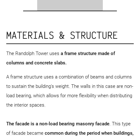
MATERIALS & STRUCTURE
The Randolph Tower uses
a frame structure
made of
columns and concrete slabs.
A frame structure uses a combination of beams and columns
to sustain the building's weight. The walls in this case are non-
load bearing, which allows for more flexibility when distributing
the interior spaces.
The facade is a non-load bearing masonry facade
. This type
of facade became
common during the period when buildings,