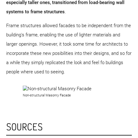
especially taller ones, transitioned from load-bearing wall
systems to frame structures
.
Frame structures allowed facades to be independent from the
building's frame, enabling the use of lighter materials and
larger openings. However, it took some time for architects to
incorporate these new posibilities into their designs, and so for
a while they simply replicated the look and feel fo buildings
people where used to seeing.
Non-structural Masonry Facade
SOURCES