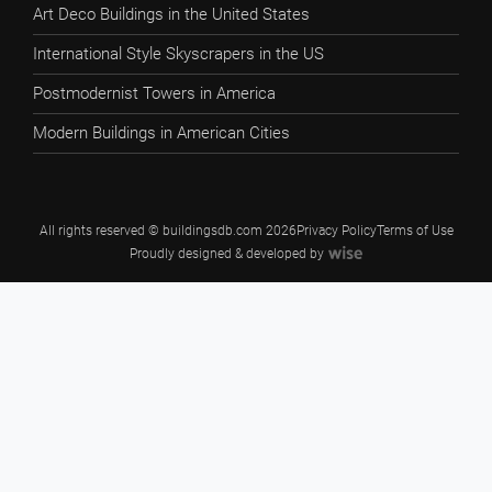
Art Deco Buildings in the United States
International Style Skyscrapers in the US
Postmodernist Towers in America
Modern Buildings in American Cities
All rights reserved © buildingsdb.com 2026
Privacy Policy
Terms of Use
Proudly designed & developed by