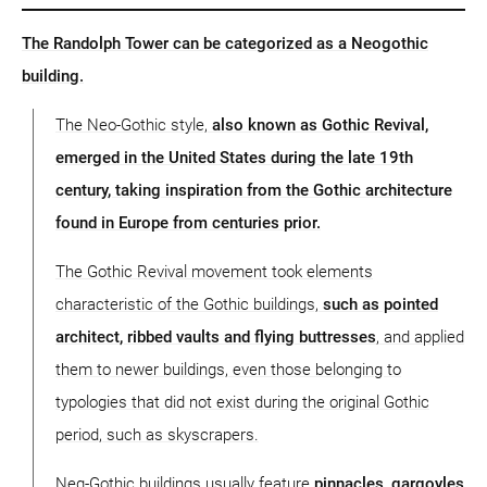
The Randolph Tower can be categorized as a Neogothic
building.
The Neo-Gothic style,
also known as Gothic Revival,
emerged in the United States during the late 19th
century, taking inspiration from the Gothic architecture
found in Europe from centuries prior.
The Gothic Revival movement took elements
characteristic of the Gothic buildings,
such as pointed
architect, ribbed vaults and flying buttresses
, and applied
them to newer buildings, even those belonging to
typologies that did not exist during the original Gothic
period, such as skyscrapers.
Neg-Gothic buildings usually feature
pinnacles, gargoyles