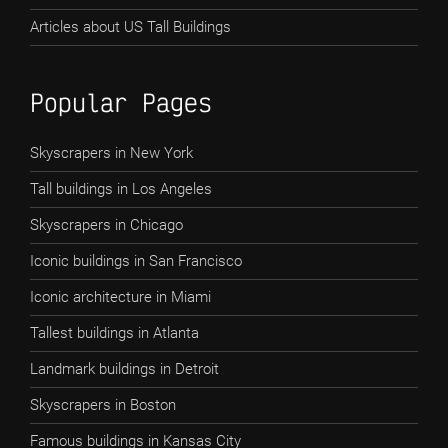
Articles about US Tall Buildings
Popular Pages
Skyscrapers in New York
Tall buildings in Los Angeles
Skyscrapers in Chicago
Iconic buildings in San Francisco
Iconic architecture in Miami
Tallest buildings in Atlanta
Landmark buildings in Detroit
Skyscrapers in Boston
Famous buildings in Kansas City