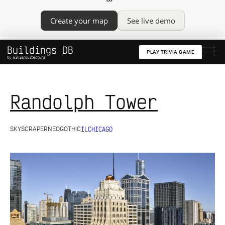
Create your map
See live demo
Buildings DB
PLAY TRIVIA GAME
by wikiarquitectura
Randolph Tower
IL
CHICAGO
SKYSCRAPER
NEOGOTHIC