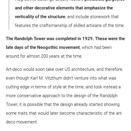
and other decorative elements that emphasize the
verticality of the structure
, and include stonework that
features the craftsmanship of skilled artisans of the time.
The Randolph Tower was completed in 1929. These were the
late days of the Neogothic movement
, which had been
around for almost 200 years at the time.
Art-deco would soon take over US architecture, and therefore,
even though Karl M. Vitzthum didn't venture into what was
cutting edge in terms of style at the time, and took instead a
more conservative approach to the design of the Randolph
Tower, it is possible that the design already started showing
some traits that would later become characteristic of the art-
deco movement.