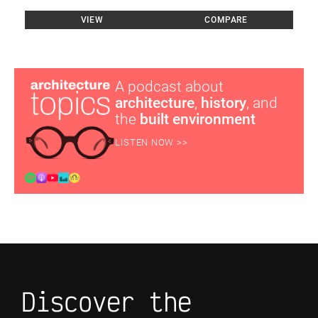
VIEW
COMPARE
A podcast about
architecture
,
history
, and
the
built environment
LISTEN NOW >>
Discover the