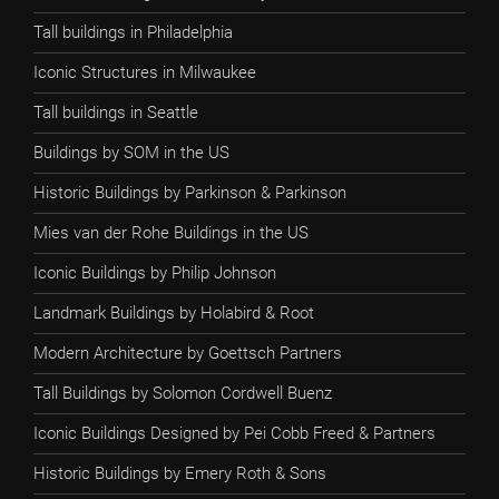
Tall buildings in Philadelphia
Iconic Structures in Milwaukee
Tall buildings in Seattle
Buildings by SOM in the US
Historic Buildings by Parkinson & Parkinson
Mies van der Rohe Buildings in the US
Iconic Buildings by Philip Johnson
Landmark Buildings by Holabird & Root
Modern Architecture by Goettsch Partners
Tall Buildings by Solomon Cordwell Buenz
Iconic Buildings Designed by Pei Cobb Freed & Partners
Historic Buildings by Emery Roth & Sons