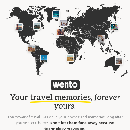
Your
travel memories
,
forever
yours.
The power of travel lives on in your photos and memories, long after
you've come home.
Don't let them fade away because
technology moves on.