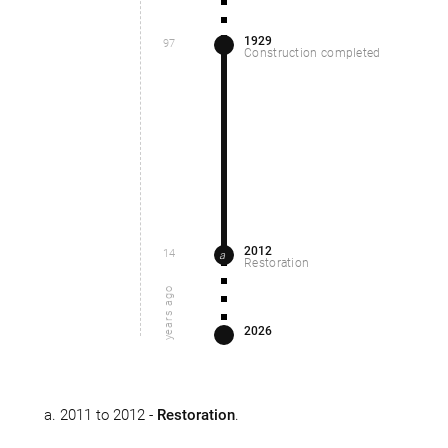
1929
97
Construction completed
2012
14
a
Restoration
years ago
2026
2011 to 2012 -
Restoration
.