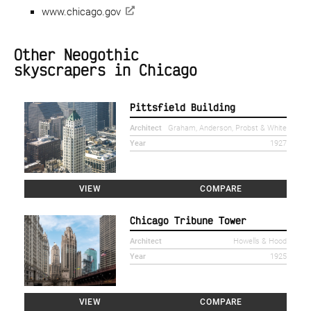
www.chicago.gov
Other Neogothic
skyscrapers in Chicago
Pittsfield Building
Architect
Graham, Anderson, Probst & White
Year
1927
VIEW
COMPARE
Chicago Tribune Tower
Architect
Howells & Hood
Year
1925
VIEW
COMPARE