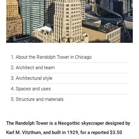
About the Randolph Tower in Chicago
Architect and team
Architectural style
Spaces and uses
Structure and materials
The Randolph Tower is a Neogothic skyscraper designed by
Karl M. Vitzthum, and built in 1929, for a reported $3.50