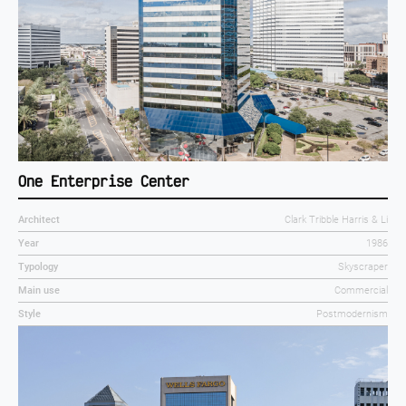
One Enterprise Center
Architect
Clark Tribble Harris & Li
Year
1986
Typology
Skyscraper
Main use
Commercial
Style
Postmodernism