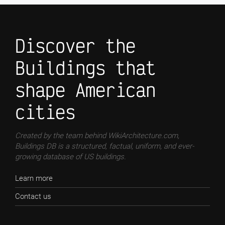
Discover the
Buildings that
shape American
cities
Created by the team behind WikiArchitecture.com,
Buildings DB is a structured, factual, uniform, and ever-
growing database of US buildings.
Learn more
Contact us