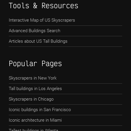
Tools & Resources
Interactive Map of US Skyscrapers
Advanced Buildings Search
Articles about US Tall Buildings
Popular Pages
Skyscrapers in New York
Tall buildings in Los Angeles
Skyscrapers in Chicago
Iconic buildings in San Francisco
Iconic architecture in Miami
Tallest buildings in Atlanta