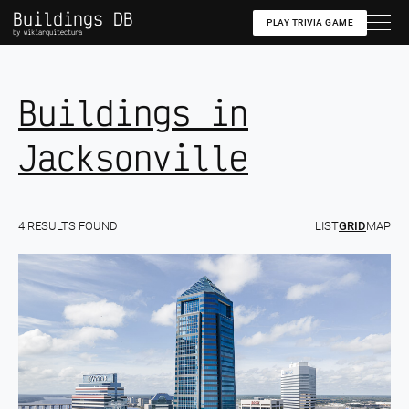
Buildings DB
PLAY TRIVIA GAME
by wikiarquitectura
Buildings in
Jacksonville
4 RESULTS FOUND
LIST
GRID
MAP