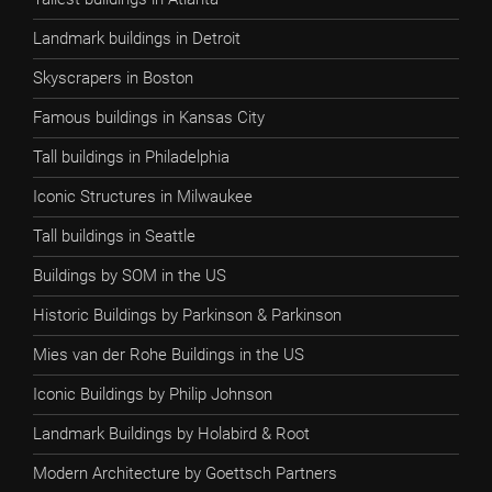
Landmark buildings in Detroit
Skyscrapers in Boston
Famous buildings in Kansas City
Tall buildings in Philadelphia
Iconic Structures in Milwaukee
Tall buildings in Seattle
Buildings by SOM in the US
Historic Buildings by Parkinson & Parkinson
Mies van der Rohe Buildings in the US
Iconic Buildings by Philip Johnson
Landmark Buildings by Holabird & Root
Modern Architecture by Goettsch Partners