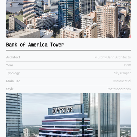
Bank of America Tower
Architect
Murphy/Jahn Architects
Year
1990
Typology
Skyscraper
Main use
Commercial
Style
Postmodernism