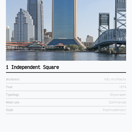
1 Independent Square
Architect
KBJ Architects
Year
1974
Typology
Skyscraper
Main use
Commercial
Style
Postmodernism
1974
1978
1982
1986
1990
1994