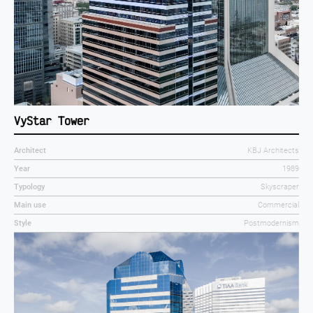
VyStar Tower
Architect
KBJ Architects
Year
1989
Typology
Skyscraper
Main use
Commercial
Style
Postmodernism