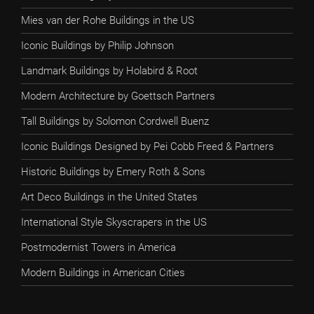
Mies van der Rohe Buildings in the US
Iconic Buildings by Philip Johnson
Landmark Buildings by Holabird & Root
Modern Architecture by Goettsch Partners
Tall Buildings by Solomon Cordwell Buenz
Iconic Buildings Designed by Pei Cobb Freed & Partners
Historic Buildings by Emery Roth & Sons
Art Deco Buildings in the United States
International Style Skyscrapers in the US
Postmodernist Towers in America
Modern Buildings in American Cities