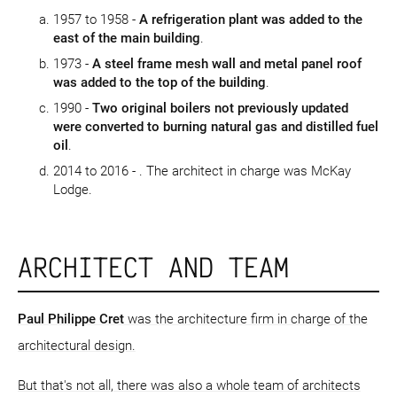
1957 to 1958 -
A refrigeration plant was added to the
east of the main building
.
1973 -
A steel frame mesh wall and metal panel roof
was added to the top of the building
.
1990 -
Two original boilers not previously updated
were converted to burning natural gas and distilled fuel
oil
.
2014 to 2016 -
. The architect in charge was McKay
Lodge.
ARCHITECT AND TEAM
Paul Philippe Cret
was the architecture firm in charge of the
architectural design.
But that's not all, there was also a whole team of architects