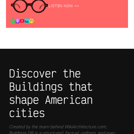
LISTEN NOW >>
Discover the
Buildings that
shape American
cities
Created by the team behind WikiArchitecture.com,
Buildings DB is a structured, factual, uniform, and ever-