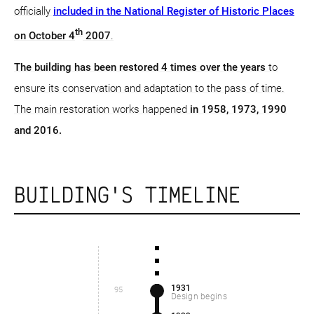
officially
included in the National Register of Historic Places
th
on October 4
2007
.
The building has been restored 4 times over the years
to
ensure its conservation and adaptation to the pass of time.
The main restoration works happened
in 1958, 1973, 1990
and 2016.
BUILDING'S TIMELINE
1931
95
Design begins