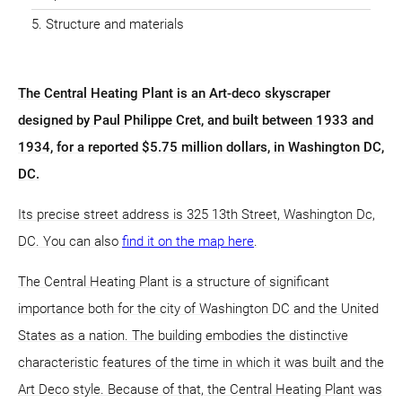
Structure and materials
The Central Heating Plant is an Art-deco skyscraper
designed by Paul Philippe Cret, and built between 1933 and
1934, for a reported $5.75 million dollars, in Washington DC,
DC.
Its precise street address is 325 13th Street, Washington Dc,
DC. You can also
find it on the map here
.
The Central Heating Plant is a structure of significant
importance both for the city of Washington DC and the United
States as a nation. The building embodies the distinctive
characteristic features of the time in which it was built and the
Art Deco style. Because of that, the Central Heating Plant was