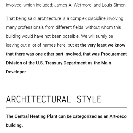
involved, which included: James A. Wetmore, and Louis Simon.
That being said, architecture is a complex discipline involving
many professionals from different fields, without whom this
building would have not been possible. We will surely be
leaving out a lot of names here, but
at the very least we know
that there was one other part involved, that was Procurement
Division of the U.S. Treasury Department as the Main
Developer.
ARCHITECTURAL STYLE
The Central Heating Plant can be categorized as an Art-deco
building.