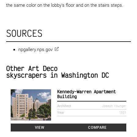
the same color on the lobby's floor and on the stairs steps.
SOURCES
npgallery.nps.gov
Other Art Deco
skyscrapers in Washington DC
Kennedy–Warren Apartment
Building
Architect
Joseph Younger
Year
1931
VIEW
COMPARE