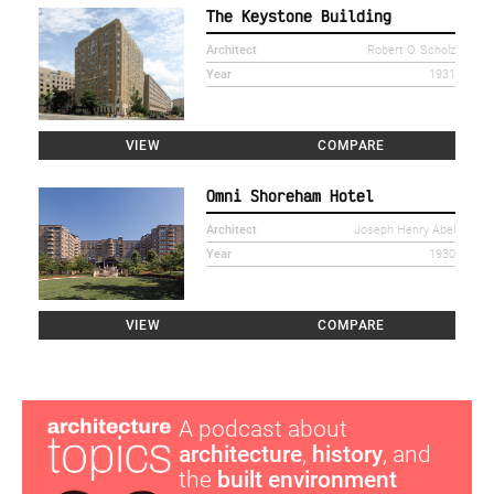
The Keystone Building
Architect
Robert O. Scholz
Year
1931
VIEW
COMPARE
Omni Shoreham Hotel
Architect
Joseph Henry Abel
Year
1930
VIEW
COMPARE
A podcast about
architecture
,
history
, and
the
built environment