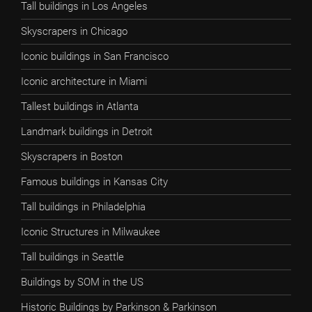
Tall buildings in Los Angeles
Skyscrapers in Chicago
Iconic buildings in San Francisco
Iconic architecture in Miami
Tallest buildings in Atlanta
Landmark buildings in Detroit
Skyscrapers in Boston
Famous buildings in Kansas City
Tall buildings in Philadelphia
Iconic Structures in Milwaukee
Tall buildings in Seattle
Buildings by SOM in the US
Historic Buildings by Parkinson & Parkinson