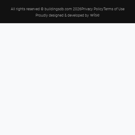
All rights reserved © buildingsdb.com 2026
Privacy Policy
Terms of Use
Proudly designed & developed by