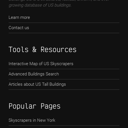
growing database of US buildings.
Learn more
Contact us
Tools & Resources
Interactive Map of US Skyscrapers
Advanced Buildings Search
Articles about US Tall Buildings
Popular Pages
Skyscrapers in New York