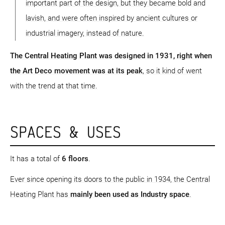
important part of the design, but they became bold and
lavish, and were often inspired by ancient cultures or
industrial imagery, instead of nature.
The Central Heating Plant was designed in 1931, right when
the Art Deco movement was at its peak
, so it kind of went
with the trend at that time.
SPACES & USES
It has a total of
6 floors
.
Ever since opening its doors to the public in 1934, the Central
Heating Plant has
mainly been used as Industry space
.