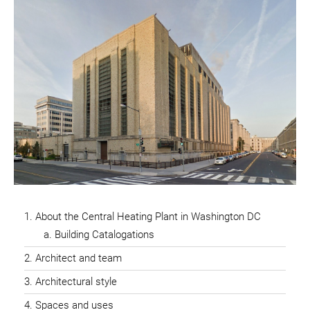
About the Central Heating Plant in Washington DC
Building Catalogations
Architect and team
Architectural style
Spaces and uses