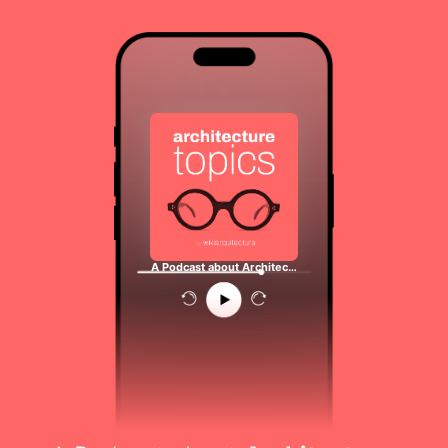
A Podcast about Architec…