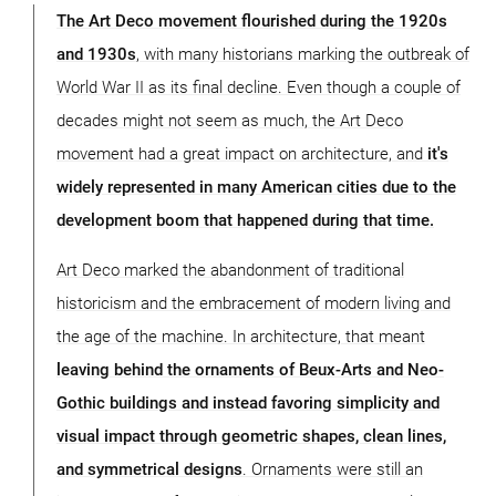
The Art Deco movement flourished during the 1920s
and 1930s
, with many historians marking the outbreak of
World War II as its final decline. Even though a couple of
decades might not seem as much, the Art Deco
movement had a great impact on architecture, and
it's
widely represented in many American cities due to the
development boom that happened during that time.
Art Deco marked the abandonment of traditional
historicism and the embracement of modern living and
the age of the machine. In architecture, that meant
leaving behind the ornaments of Beux-Arts and Neo-
Gothic buildings and instead favoring simplicity and
visual impact through geometric shapes, clean lines,
and symmetrical designs
. Ornaments were still an