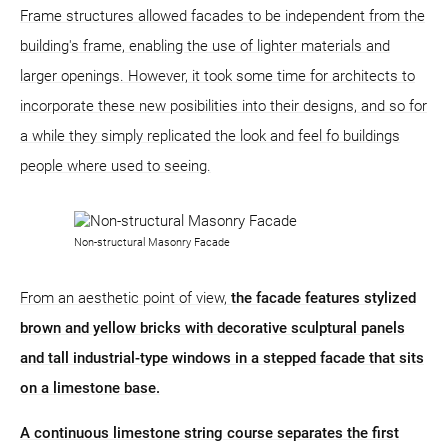
Frame structures allowed facades to be independent from the
building's frame, enabling the use of lighter materials and
larger openings. However, it took some time for architects to
incorporate these new posibilities into their designs, and so for
a while they simply replicated the look and feel fo buildings
people where used to seeing.
Non-structural Masonry Facade
From an aesthetic point of view,
the facade features stylized
brown and yellow bricks with decorative sculptural panels
and tall industrial-type windows in a stepped facade that sits
on a limestone base.
A continuous limestone string course separates the first