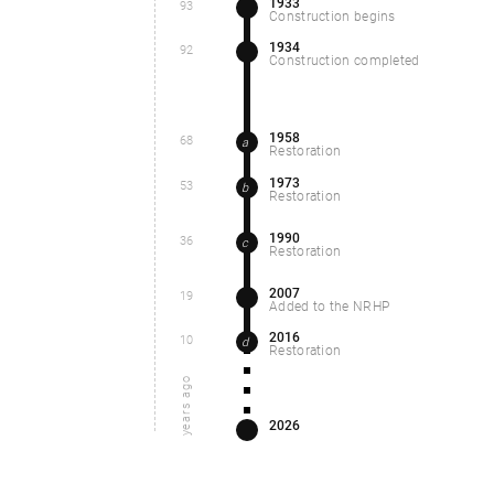
1933
93
Construction begins
1934
92
Construction completed
1958
68
a
Restoration
1973
53
b
Restoration
1990
36
c
Restoration
2007
19
Added to the NRHP
2016
10
d
Restoration
years ago
2026