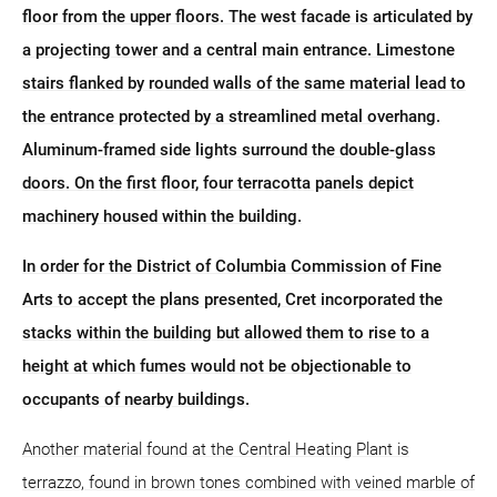
floor from the upper floors. The west facade is articulated by
a projecting tower and a central main entrance. Limestone
stairs flanked by rounded walls of the same material lead to
the entrance protected by a streamlined metal overhang.
Aluminum-framed side lights surround the double-glass
doors. On the first floor, four terracotta panels depict
machinery housed within the building.
In order for the District of Columbia Commission of Fine
Arts to accept the plans presented, Cret incorporated the
stacks within the building but allowed them to rise to a
height at which fumes would not be objectionable to
occupants of nearby buildings.
Another material found at the Central Heating Plant is
terrazzo, found in brown tones combined with veined marble of