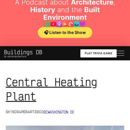
A Podcast about
Architecture
,
History
and the
Built
Environment
🎧 Listen to the Show
Buildings DB
PLAY TRIVIA GAME
by wikiarquitectura
Central Heating
Plant
DC
WASHINGTON DC
SKYSCRAPER
ART-DECO