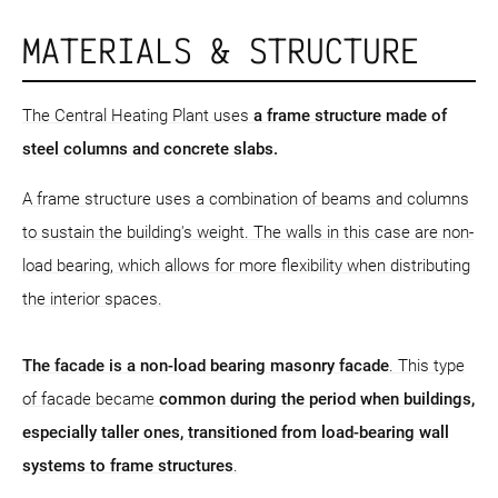
MATERIALS & STRUCTURE
The Central Heating Plant uses
a frame structure
made of
steel columns and concrete slabs.
A frame structure uses a combination of beams and columns
to sustain the building's weight. The walls in this case are non-
load bearing, which allows for more flexibility when distributing
the interior spaces.
The facade is a non-load bearing masonry facade
. This type
of facade became
common during the period when buildings,
especially taller ones, transitioned from load-bearing wall
systems to frame structures
.