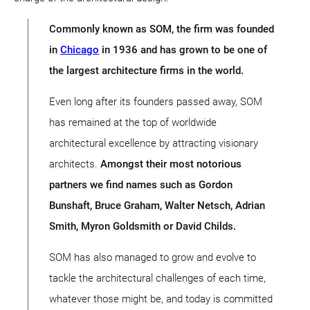
Commonly known as SOM, the firm was founded
in
Chicago
in 1936 and has grown to be one of
the largest architecture firms in the world.
Even long after its founders passed away, SOM
has remained at the top of worldwide
architectural excellence by attracting visionary
architects.
Amongst their most notorious
partners we find names such as Gordon
Bunshaft, Bruce Graham, Walter Netsch, Adrian
Smith, Myron Goldsmith or David Childs.
SOM has also managed to grow and evolve to
tackle the architectural challenges of each time,
whatever those might be, and today is committed