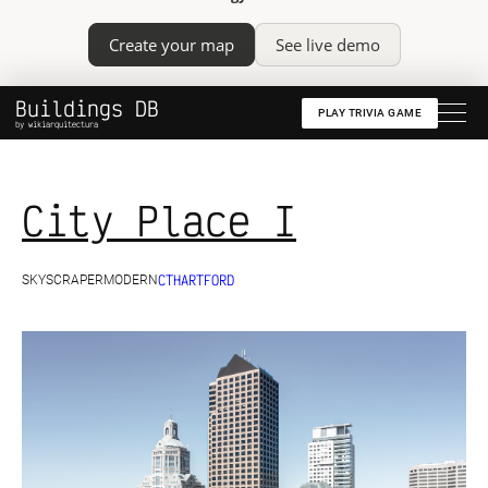
Create your map
See live demo
Buildings DB
PLAY TRIVIA GAME
by wikiarquitectura
City Place I
CT
HARTFORD
SKYSCRAPER
MODERN