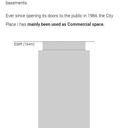
basements.
Ever since opening its doors to the public in 1984, the City
Place I has
mainly been used as Commercial space
.
538ft (164m)