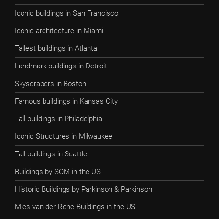
Iconic buildings in San Francisco
Iconic architecture in Miami
Tallest buildings in Atlanta
Landmark buildings in Detroit
Skyscrapers in Boston
Famous buildings in Kansas City
Tall buildings in Philadelphia
Iconic Structures in Milwaukee
Tall buildings in Seattle
Buildings by SOM in the US
Historic Buildings by Parkinson & Parkinson
Mies van der Rohe Buildings in the US