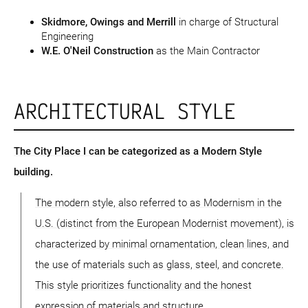
Skidmore, Owings and Merrill
in charge of Structural
Engineering
W.E. O'Neil Construction
as the Main Contractor
ARCHITECTURAL STYLE
The City Place I can be categorized as a Modern Style
building.
The modern style, also referred to as Modernism in the
U.S. (distinct from the European Modernist movement), is
characterized by minimal ornamentation, clean lines, and
the use of materials such as glass, steel, and concrete.
This style prioritizes functionality and the honest
expression of materials and structure.