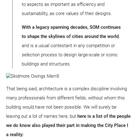
to aspects as important as efficiency and
sustainability, as core values of their designs.
With a legacy spanning decades, SOM continues
to shape the skylines of cities around the world
,
and is a usual contestant in any competition or
selection process to design large-scale or iconic
buildings and structures.
That being said, architecture is a complex discipline involving
many professionals from different fields, without whom this
building would have not been possible. We will surely be
leaving out a lot of names here, but
here is a list of the people
we do know also played their part in making the City Place I
a reality: