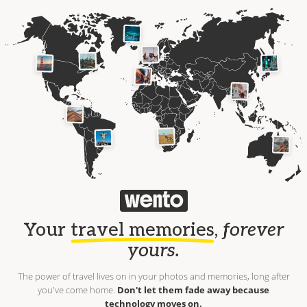
Your
travel memories
,
forever
yours.
The power of travel lives on in your photos and memories, long after
you've come home.
Don't let them fade away because
technology moves on.