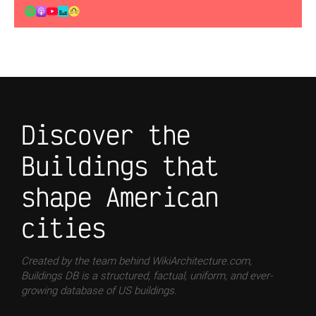
Discover the
Buildings that
shape American
cities
Created by the team behind WikiArchitecture.com,
Buildings DB is a structured, factual, uniform, and ever-
growing database of US buildings.