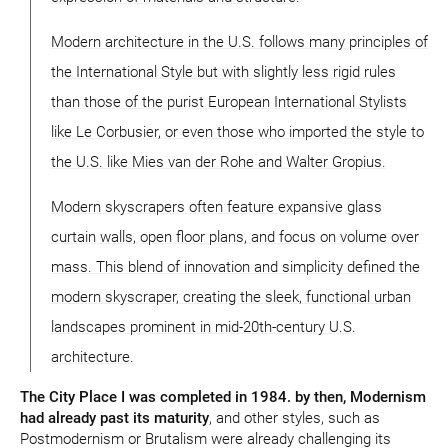
Modern architecture in the U.S. follows many principles of
the International Style but with slightly less rigid rules
than those of the purist European International Stylists
like Le Corbusier, or even those who imported the style to
the U.S. like Mies van der Rohe and Walter Gropius.
Modern skyscrapers often feature expansive glass
curtain walls, open floor plans, and focus on volume over
mass. This blend of innovation and simplicity defined the
modern skyscraper, creating the sleek, functional urban
landscapes prominent in mid-20th-century U.S.
architecture.
The City Place I was completed in 1984. by then, Modernism
had already past its maturity
, and other styles, such as
Postmodernism or Brutalism were already challenging its