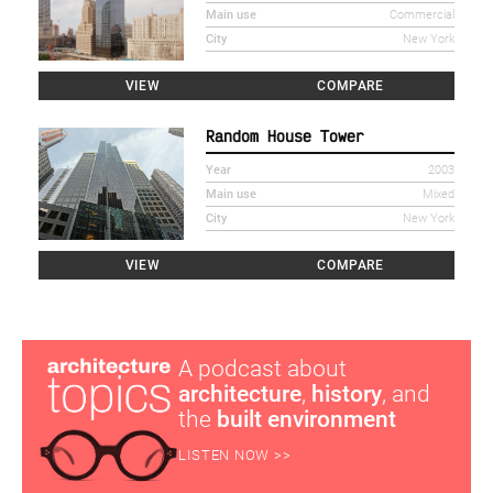
Main use
Commercial
City
New York
VIEW
COMPARE
Random House Tower
Year
2003
Main use
Mixed
City
New York
VIEW
COMPARE
A podcast about
architecture
,
history
, and
the
built environment
LISTEN NOW >>