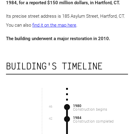
1984, for a reported $150 million dollars, in Hartford, CT.
Its precise street address is 185 Asylum Street, Hartford, CT.
You can also
find it on the map here
.
The building underwent a major restoration in 2010.
BUILDING'S TIMELINE
1980
46
Construction begins
1984
42
Construction completed