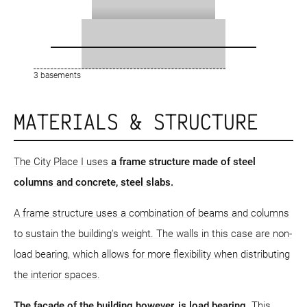
3 basements
MATERIALS & STRUCTURE
The City Place I uses
a frame structure
made of steel
columns and concrete, steel slabs.
A frame structure uses a combination of beams and columns
to sustain the building's weight. The walls in this case are non-
load bearing, which allows for more flexibility when distributing
the interior spaces.
The facade of the building however, is load bearing
. This