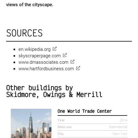
views of the cityscape.
SOURCES
en.wikipedia.org
skyscraperpage.com
www.dmassociates.com
www.hartfordbusiness.com
Other buildings by
Skidmore, Owings & Merrill
One World Trade Center
Year
2014
Main use
Commercial
City
New York