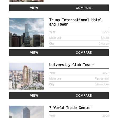
VIEW
COMPARE
Trump International Hotel
and Tower
Year
2009
Main use
Mixed
City
Chicago
VIEW
COMPARE
University Club Tower
Year
2007
Main use
Residential
City
Milwaukee
VIEW
COMPARE
7 World Trade Center
Year
2006