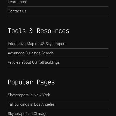
Learn more
Contact us
Tools & Resources
Interactive Map of US Skyscrapers
Advanced Buildings Search
Articles about US Tall Buildings
Popular Pages
Skyscrapers in New York
Tall buildings in Los Angeles
Skyscrapers in Chicago