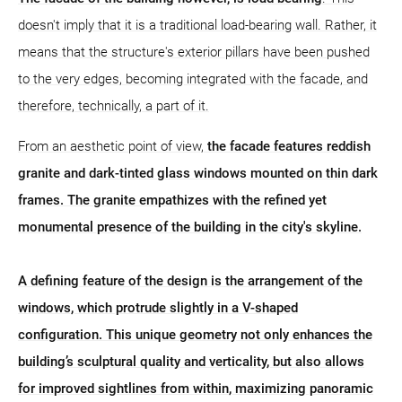
doesn't imply that it is a traditional load-bearing wall. Rather, it
means that the structure's exterior pillars have been pushed
to the very edges, becoming integrated with the facade, and
therefore, technically, a part of it.
From an aesthetic point of view,
the facade features reddish
granite and dark-tinted glass windows mounted on thin dark
frames. The granite empathizes with the refined yet
monumental presence of the building in the city's skyline.
A defining feature of the design is the arrangement of the
windows, which protrude slightly in a V-shaped
configuration. This unique geometry not only enhances the
building’s sculptural quality and verticality, but also allows
for improved sightlines from within, maximizing panoramic