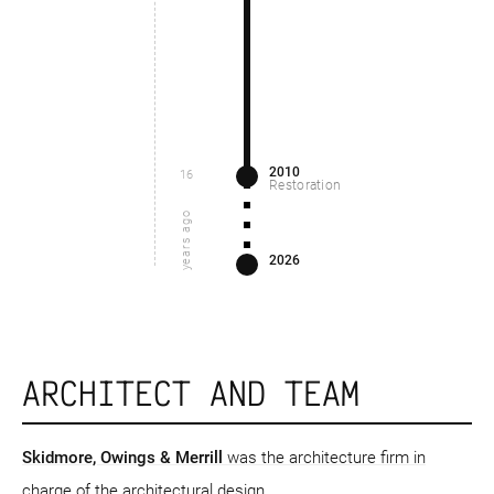
2010
16
Restoration
years ago
2026
ARCHITECT AND TEAM
Skidmore, Owings & Merrill
was the architecture firm in
charge of the architectural design.