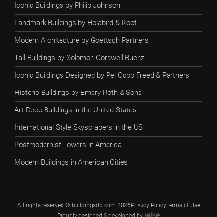
Iconic Buildings by Philip Johnson
Landmark Buildings by Holabird & Root
Modern Architecture by Goettsch Partners
Tall Buildings by Solomon Cordwell Buenz
Iconic Buildings Designed by Pei Cobb Freed & Partners
Historic Buildings by Emery Roth & Sons
Art Deco Buildings in the United States
International Style Skyscrapers in the US
Postmodernist Towers in America
Modern Buildings in American Cities
All rights reserved © buildingsdb.com 2026
Privacy Policy
Terms of Use
Proudly designed & developed by