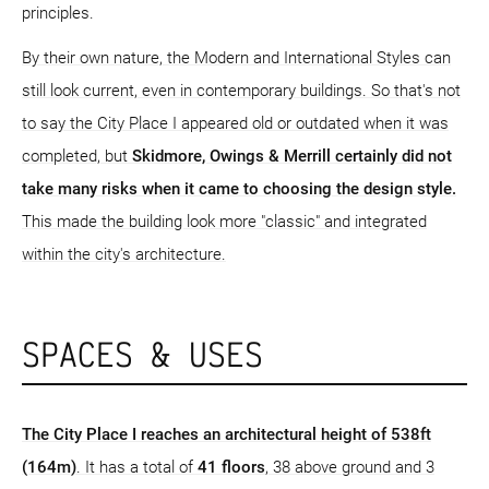
principles.
By their own nature, the Modern and International Styles can
still look current, even in contemporary buildings. So that's not
to say the City Place I appeared old or outdated when it was
completed, but
Skidmore, Owings & Merrill certainly did not
take many risks when it came to choosing the design style.
This made the building look more "classic" and integrated
within the city's architecture.
SPACES & USES
The City Place I reaches an architectural height of 538ft
(164m)
. It has a total of
41 floors
, 38 above ground and 3