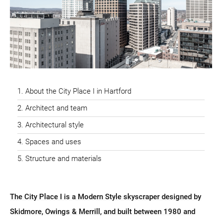
About the City Place I in Hartford
Architect and team
Architectural style
Spaces and uses
Structure and materials
The City Place I is a Modern Style skyscraper designed by
Skidmore, Owings & Merrill, and built between 1980 and