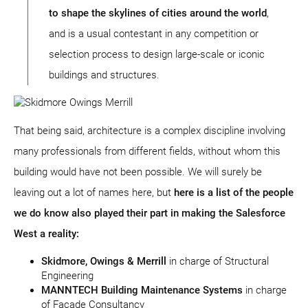
to shape the skylines of cities around the world
,
and is a usual contestant in any competition or
selection process to design large-scale or iconic
buildings and structures.
That being said, architecture is a complex discipline involving
many professionals from different fields, without whom this
building would have not been possible. We will surely be
leaving out a lot of names here, but
here is a list of the people
we do know also played their part in making the Salesforce
West a reality:
Skidmore, Owings & Merrill
in charge of Structural
Engineering
MANNTECH Building Maintenance Systems
in charge
of Facade Consultancy