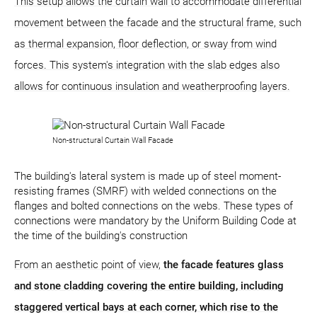
This setup allows the curtain wall to accommodate differential
movement between the facade and the structural frame, such
as thermal expansion, floor deflection, or sway from wind
forces. This system's integration with the slab edges also
allows for continuous insulation and weatherproofing layers.
Non-structural Curtain Wall Facade
The building's lateral system is made up of steel moment-
resisting frames (SMRF) with welded connections on the
flanges and bolted connections on the webs. These types of
connections were mandatory by the Uniform Building Code at
the time of the building's construction
From an aesthetic point of view,
the facade features glass
and stone cladding covering the entire building, including
staggered vertical bays at each corner, which rise to the