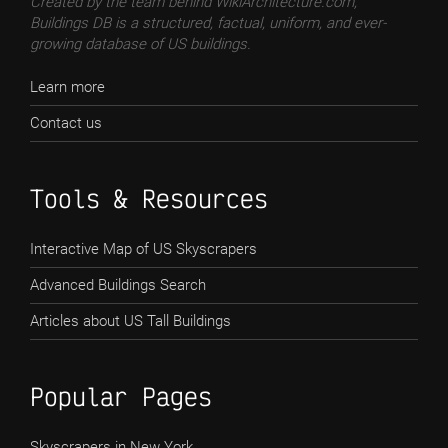
Created by the team behind WikiArchitecture.com,
Buildings DB is a structured, factual, uniform, and ever-
growing database of US buildings.
Learn more
Contact us
Tools & Resources
Interactive Map of US Skyscrapers
Advanced Buildings Search
Articles about US Tall Buildings
Popular Pages
Skyscrapers in New York