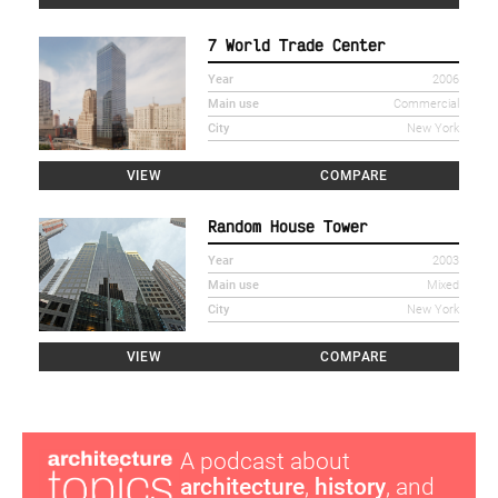
7 World Trade Center
Year
2006
Main use
Commercial
City
New York
VIEW
COMPARE
Random House Tower
Year
2003
Main use
Mixed
City
New York
VIEW
COMPARE
A podcast about
architecture
,
history
, and