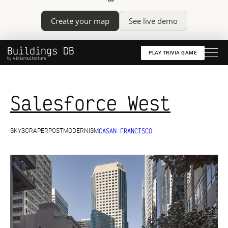
Create your map
See live demo
Buildings DB
PLAY TRIVIA GAME
by wikiarquitectura
Salesforce West
CA
SAN FRANCISCO
SKYSCRAPER
POSTMODERNISM