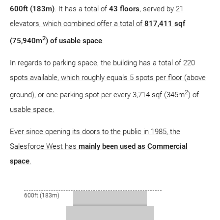
600ft (183m)
. It has a total of
43 floors
, served by 21
elevators, which combined offer a total of
817,411 sqf
2
(75,940m
) of usable space
.
In regards to parking space, the building has a total of 220
spots available, which roughly equals 5 spots per floor (above
2
ground), or one parking spot per every 3,714 sqf (345m
) of
usable space.
Ever since opening its doors to the public in 1985, the
Salesforce West has
mainly been used as Commercial
space
.
600ft (183m)