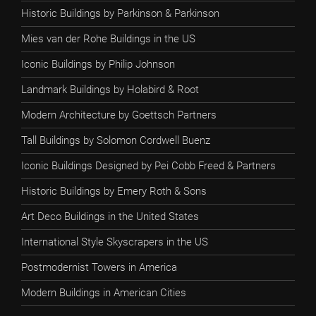
Historic Buildings by Parkinson & Parkinson
Mies van der Rohe Buildings in the US
Iconic Buildings by Philip Johnson
Landmark Buildings by Holabird & Root
Modern Architecture by Goettsch Partners
Tall Buildings by Solomon Cordwell Buenz
Iconic Buildings Designed by Pei Cobb Freed & Partners
Historic Buildings by Emery Roth & Sons
Art Deco Buildings in the United States
International Style Skyscrapers in the US
Postmodernist Towers in America
Modern Buildings in American Cities