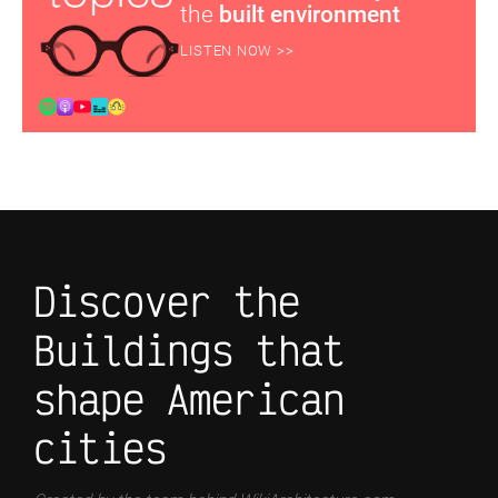
the
built environment
LISTEN NOW >>
Discover the
Buildings that
shape American
cities