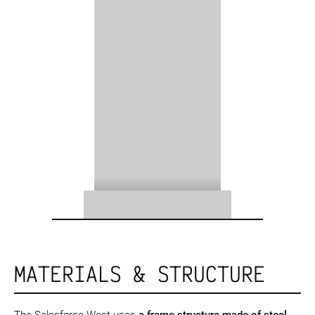
MATERIALS & STRUCTURE
The Salesforce West uses
a frame structure
made of steel