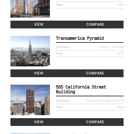
Year
1982
VIEW
COMPARE
Transamerica Pyramid
Architect
William L. Pereira
Year
1972
VIEW
COMPARE
555 California Street
Building
Architect
Skidmore, Owings & Merrill
Year
1969
VIEW
COMPARE