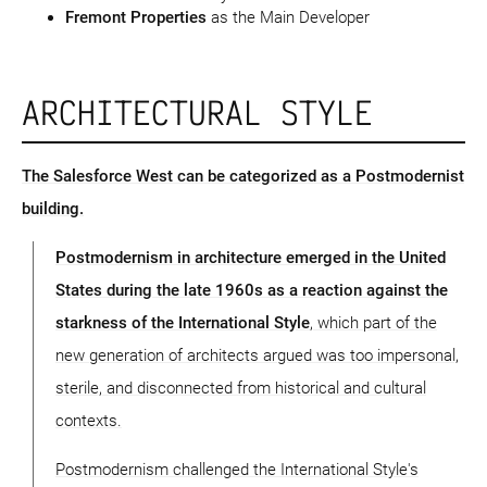
Fremont Properties
as the Main Developer
ARCHITECTURAL STYLE
The Salesforce West can be categorized as a Postmodernist
building.
Postmodernism in architecture emerged in the United
States during the late 1960s as a reaction against the
starkness of the International Style
, which part of the
new generation of architects argued was too impersonal,
sterile, and disconnected from historical and cultural
contexts.
Postmodernism challenged the International Style's