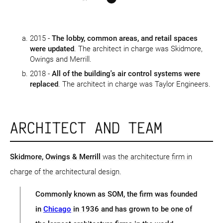
2015 -
The lobby, common areas, and retail spaces
were updated
. The architect in charge was Skidmore,
Owings and Merrill.
2018 -
All of the building's air control systems were
replaced
. The architect in charge was Taylor Engineers.
ARCHITECT AND TEAM
Skidmore, Owings & Merrill
was the architecture firm in
charge of the architectural design.
Commonly known as SOM, the firm was founded
in
Chicago
in 1936 and has grown to be one of