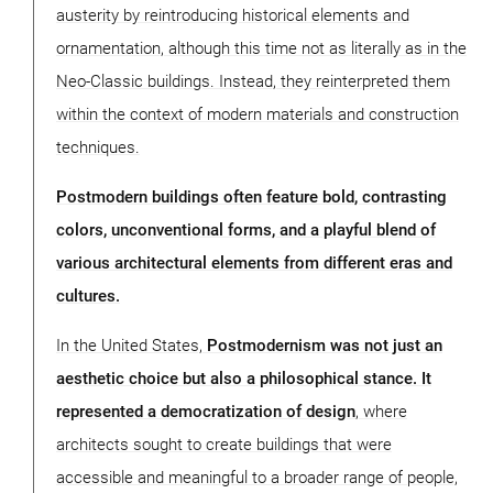
austerity by reintroducing historical elements and
ornamentation, although this time not as literally as in the
Neo-Classic buildings. Instead, they reinterpreted them
within the context of modern materials and construction
techniques.
Postmodern buildings often feature bold, contrasting
colors, unconventional forms, and a playful blend of
various architectural elements from different eras and
cultures.
In the United States,
Postmodernism was not just an
aesthetic choice but also a philosophical stance. It
represented a democratization of design
, where
architects sought to create buildings that were
accessible and meaningful to a broader range of people,