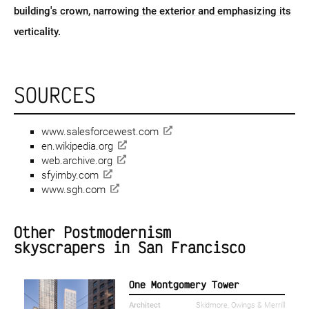
building's crown, narrowing the exterior and emphasizing its
verticality.
SOURCES
www.salesforcewest.com
en.wikipedia.org
web.archive.org
sfyimby.com
www.sgh.com
Other Postmodernism
skyscrapers in San Francisco
One Montgomery Tower
Architect
Skidmore, Owings & Merrill