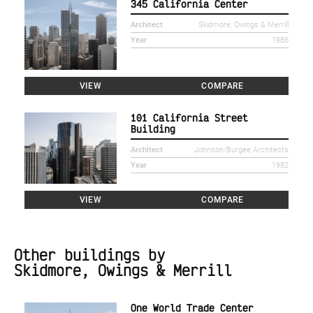
345 California Center
Architect
Skidmore, Owings & Merrill
Year
1986
VIEW
COMPARE
101 California Street
Building
Architect
Johnson/Burgee Architects
Year
1982
VIEW
COMPARE
Other buildings by
Skidmore, Owings & Merrill
One World Trade Center