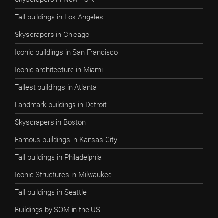
Tall buildings in Los Angeles
Skyscrapers in Chicago
Iconic buildings in San Francisco
Iconic architecture in Miami
Tallest buildings in Atlanta
Landmark buildings in Detroit
Skyscrapers in Boston
Famous buildings in Kansas City
Tall buildings in Philadelphia
Iconic Structures in Milwaukee
Tall buildings in Seattle
Buildings by SOM in the US