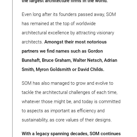
the largest architecture firms in the world.
Even long after its founders passed away, SOM
has remained at the top of worldwide
architectural excellence by attracting visionary
architects.
Amongst their most notorious
partners we find names such as Gordon
Bunshaft, Bruce Graham, Walter Netsch, Adrian
Smith, Myron Goldsmith or David Childs.
SOM has also managed to grow and evolve to
tackle the architectural challenges of each time,
whatever those might be, and today is committed
to aspects as important as efficiency and
sustainability, as core values of their designs.
With a legacy spanning decades, SOM continues