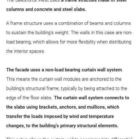
columns and concrete and steel slabs.
A frame structure uses a combination of beams and columns
to sustain the building's weight. The walls in this case are non-
load bearing, which allows for more flexibility when distributing
the interior spaces.
The facade uses a non-load bearing curtain wall system
.
This means the curtain wall modules are anchored to the
building's structural frame, typically by being attached to the
edge of the floor slabs.
The curtain wall system connects to
the slabs using brackets, anchors, and mullions, which
transfer the loads imposed by wind and temperature
changes, to the building's primary structural elements.