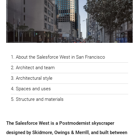
About the Salesforce West in San Francisco
Architect and team
Architectural style
Spaces and uses
Structure and materials
The Salesforce West is a Postmodernist skyscraper
designed by Skidmore, Owings & Merrill, and built between