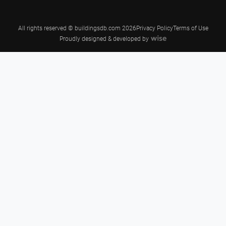
All rights reserved © buildingsdb.com 2026
Privacy Policy
Terms of Use
Proudly designed & developed by