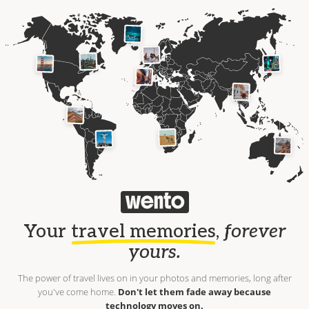
Your
travel memories
,
forever
yours.
The power of travel lives on in your photos and memories, long after
you've come home.
Don't let them fade away because
technology moves on.