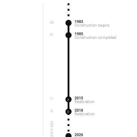
1983
43
Construction begins
1985
41
Construction completed
2015
11
a
Restoration
2018
8
b
Restoration
years ago
2026