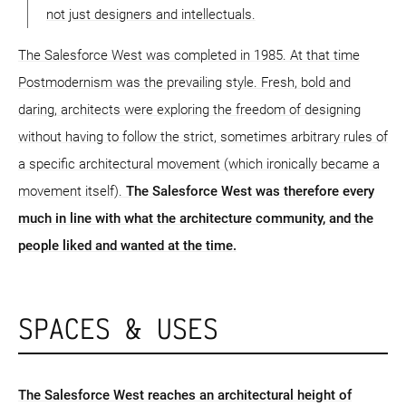
not just designers and intellectuals.
The Salesforce West was completed in 1985. At that time
Postmodernism was the prevailing style. Fresh, bold and
daring, architects were exploring the freedom of designing
without having to follow the strict, sometimes arbitrary rules of
a specific architectural movement (which ironically became a
movement itself).
The Salesforce West was therefore every
much in line with what the architecture community, and the
people liked and wanted at the time.
SPACES & USES
The Salesforce West reaches an architectural height of