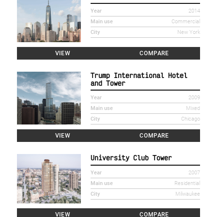
Year
2014
Main use
Commercial
City
New York
VIEW
COMPARE
Trump International Hotel
and Tower
Year
2009
Main use
Mixed
City
Chicago
VIEW
COMPARE
University Club Tower
Year
2007
Main use
Residential
City
Milwaukee
VIEW
COMPARE