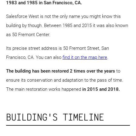
1983 and 1985 in San Francisco, CA.
Salesforce West is not the only name you might know this
building by though. Between 1985 and 2015 it was also known
as 50 Fremont Center.
Its precise street address is 50 Fremont Street, San
Francisco, CA. You can also
find it on the map here
.
The building has been restored 2 times over the years
to
ensure its conservation and adaptation to the pass of time.
The main restoration works happened
in 2015 and 2018.
BUILDING'S TIMELINE