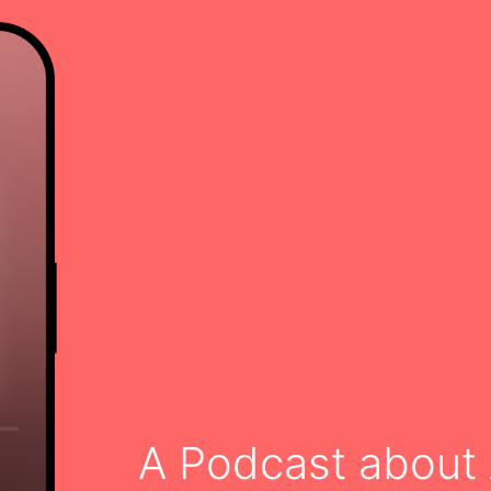
A Podcast about