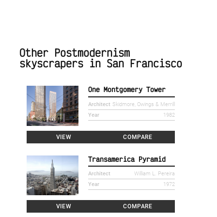
Other Postmodernism
skyscrapers in San Francisco
One Montgomery Tower
Architect
Skidmore, Owings & Merrill
Year
1982
VIEW
COMPARE
Transamerica Pyramid
Architect
William L. Pereira
Year
1972
VIEW
COMPARE