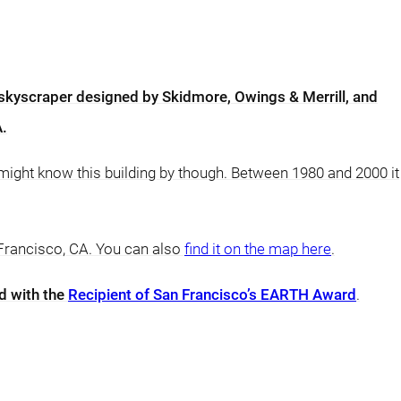
 skyscraper designed by Skidmore, Owings & Merrill, and
A.
 might know this building by though. Between 1980 and 2000 it
 Francisco, CA. You can also
find it on the map here
.
d with the
Recipient of San Francisco’s EARTH Award
.