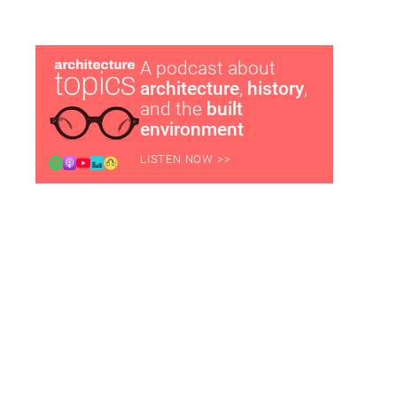
A podcast about
architecture
,
history
,
and the
built
environment
LISTEN NOW >>