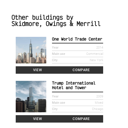
Other buildings by
Skidmore, Owings & Merrill
One World Trade Center
Year
2014
Main use
Commercial
City
New York
VIEW
COMPARE
Trump International
Hotel and Tower
Year
2009
Main use
Mixed
City
Chicago
VIEW
COMPARE