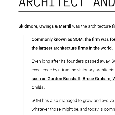
ARCHITECT AN
Skidmore, Owings & Merrill
was the architecture fi
Commonly known as SOM, the firm was fo
the largest architecture firms in the world.
Even long after its founders passed away, S
excellence by attracting visionary architects
such as Gordon Bunshaft, Bruce Graham, W
Childs.
SOM has also managed to grow and evolve to
whatever those might be, and today is commi