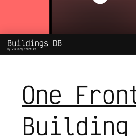
Buildings DB
by wikiarquitectura
One Fron
Building