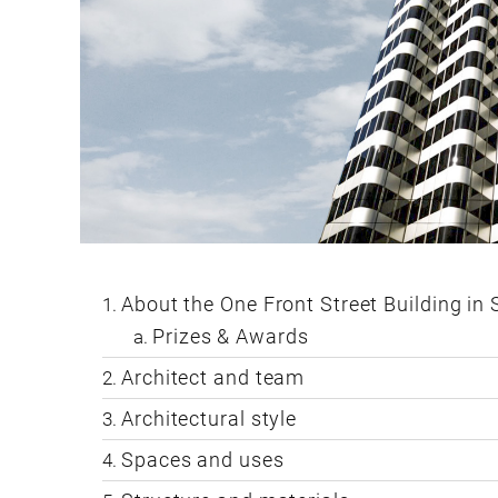
About the One Front Street Building in
Prizes & Awards
Architect and team
Architectural style
Spaces and uses