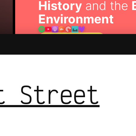
History
and the
Environment
🎧 Listen to the Show
t Street