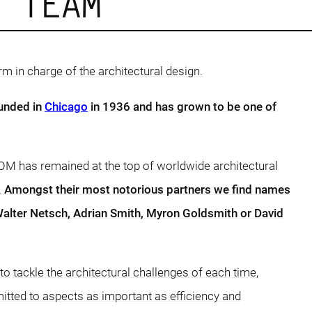
D TEAM
rm in charge of the architectural design.
unded in
Chicago
in 1936 and has grown to be one of
OM has remained at the top of worldwide architectural
.
Amongst their most notorious partners we find names
alter Netsch, Adrian Smith, Myron Goldsmith or David
 tackle the architectural challenges of each time,
tted to aspects as important as efficiency and