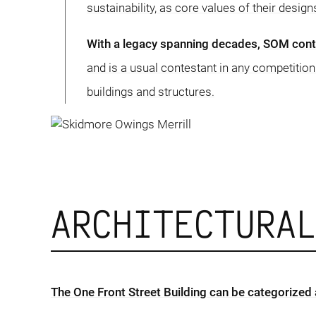
sustainability, as core values of their design
With a legacy spanning decades, SOM contin
and is a usual contestant in any competition
buildings and structures.
ARCHITECTURA
The One Front Street Building can be categorized