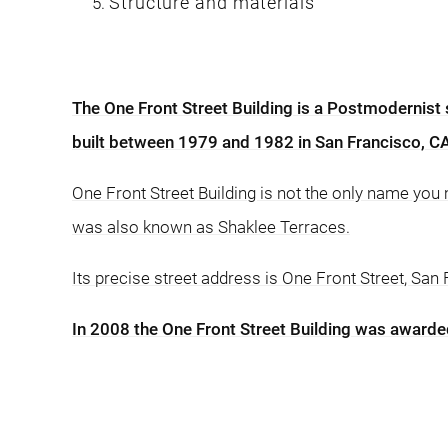
Structure and materials
The One Front Street Building is a Postmodernist
built between 1979 and 1982 in San Francisco, C
One Front Street Building is not the only name you
was also known as Shaklee Terraces.
Its precise street address is One Front Street, San
In 2008 the One Front Street Building was awarde