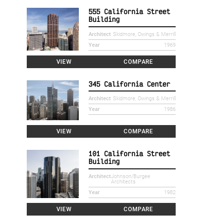
555 California Street
Building
Architect
Skidmore, Owings & Merrill
Year
1969
VIEW
COMPARE
345 California Center
Architect
Skidmore, Owings & Merrill
Year
1986
VIEW
COMPARE
101 California Street
Building
Architect
Johnson/Burgee
Architects
Year
1982
VIEW
COMPARE