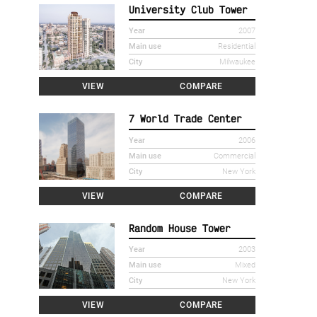
University Club Tower
Year
2007
Main use
Residential
City
Milwaukee
VIEW
COMPARE
7 World Trade Center
Year
2006
Main use
Commercial
City
New York
VIEW
COMPARE
Random House Tower
Year
2003
Main use
Mixed
City
New York
VIEW
COMPARE