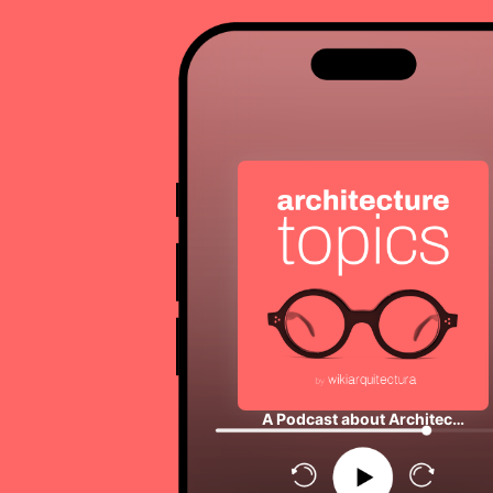
A Podcast about Architec…