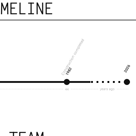
IMELINE
Construction completed
2026
1982
years ago
44