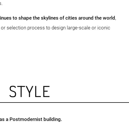
s.
ues to shape the skylines of cities around the world
,
 or selection process to design large-scale or iconic
L STYLE
 as a Postmodernist building.