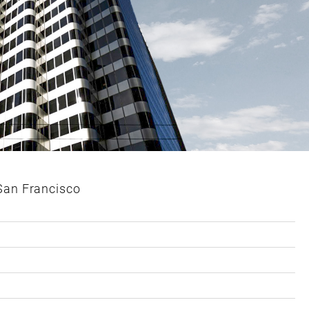
 San Francisco