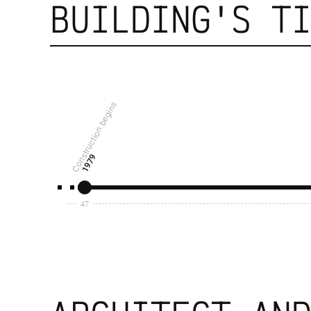
BUILDING'S T
Construction begins
1979
47