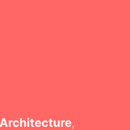
Architecture
,