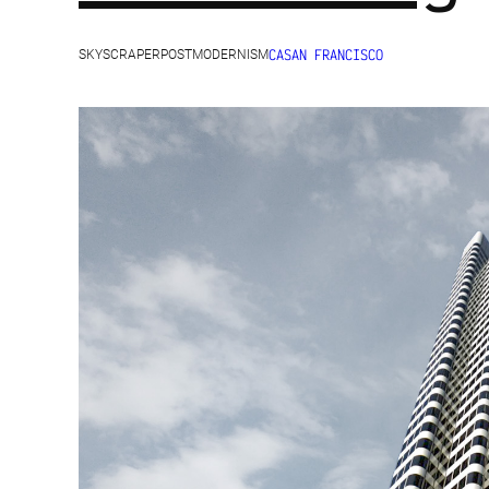
CA
SAN FRANCISCO
SKYSCRAPER
POSTMODERNISM