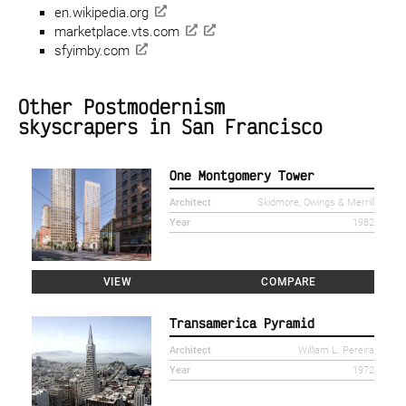
en.wikipedia.org
marketplace.vts.com
sfyimby.com
Other Postmodernism
skyscrapers in San Francisco
One Montgomery Tower
Architect
Skidmore, Owings & Merrill
Year
1982
VIEW
COMPARE
Transamerica Pyramid
Architect
William L. Pereira
Year
1972