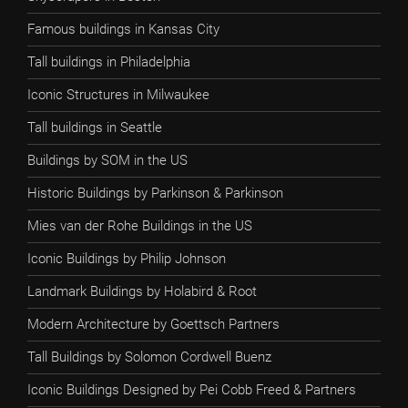
Famous buildings in Kansas City
Tall buildings in Philadelphia
Iconic Structures in Milwaukee
Tall buildings in Seattle
Buildings by SOM in the US
Historic Buildings by Parkinson & Parkinson
Mies van der Rohe Buildings in the US
Iconic Buildings by Philip Johnson
Landmark Buildings by Holabird & Root
Modern Architecture by Goettsch Partners
Tall Buildings by Solomon Cordwell Buenz
Iconic Buildings Designed by Pei Cobb Freed & Partners