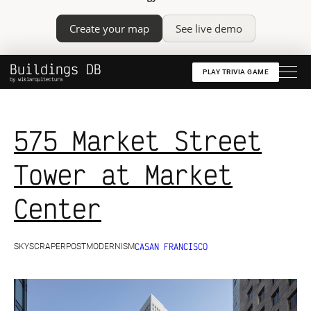
Create your map
See live demo
Buildings DB
PLAY TRIVIA GAME
by wikiarquitectura
575 Market Street
Tower at Market
Center
CA
SAN FRANCISCO
SKYSCRAPER
POSTMODERNISM