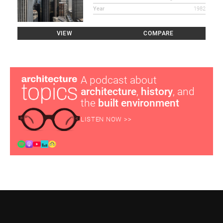
Year
1982
VIEW
COMPARE
A podcast about
architecture
,
history
, and
the
built environment
LISTEN NOW >>