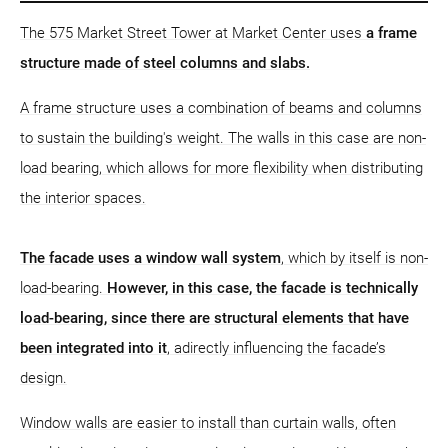
The 575 Market Street Tower at Market Center uses
a frame
structure
made of steel columns and slabs.
A frame structure uses a combination of beams and columns
to sustain the building's weight. The walls in this case are non-
load bearing, which allows for more flexibility when distributing
the interior spaces.
The facade uses a window wall system
, which by itself is non-
load-bearing.
However, in this case, the facade is technically
load-bearing, since there are structural elements that have
been integrated into it
, adirectly influencing the facade’s
design.
Window walls are easier to install than curtain walls, often