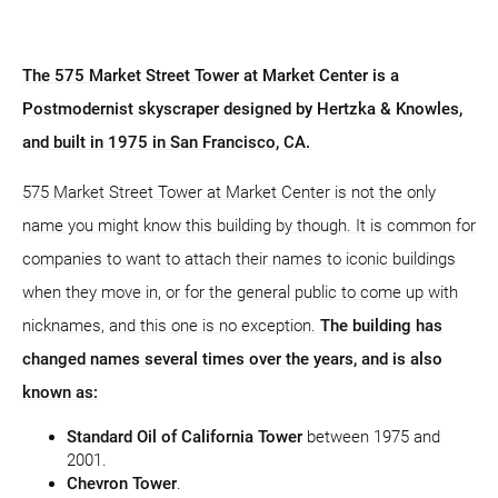
The 575 Market Street Tower at Market Center is a
Postmodernist skyscraper designed by Hertzka & Knowles,
and built in 1975 in San Francisco, CA.
575 Market Street Tower at Market Center is not the only
name you might know this building by though. It is common for
companies to want to attach their names to iconic buildings
when they move in, or for the general public to come up with
nicknames, and this one is no exception.
The building has
changed names several times over the years, and is also
known as:
Standard Oil of California Tower
between 1975 and
2001.
Chevron Tower
.