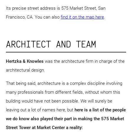
Its precise street address is 575 Market Street, San
Francisco, CA. You can also
find it on the map here
.
ARCHITECT AND TEAM
Hertzka & Knowles
was the architecture firm in charge of the
architectural design.
That being said, architecture is a complex discipline involving
many professionals from different fields, without whom this
building would have not been possible. We will surely be
leaving out a lot of names here, but
here is a list of the people
we do know also played their part in making the 575 Market
Street Tower at Market Center a reality: