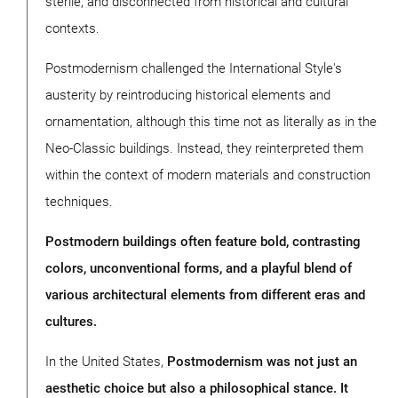
sterile, and disconnected from historical and cultural
contexts.
Postmodernism challenged the International Style's
austerity by reintroducing historical elements and
ornamentation, although this time not as literally as in the
Neo-Classic buildings. Instead, they reinterpreted them
within the context of modern materials and construction
techniques.
Postmodern buildings often feature bold, contrasting
colors, unconventional forms, and a playful blend of
various architectural elements from different eras and
cultures.
In the United States,
Postmodernism was not just an
aesthetic choice but also a philosophical stance. It