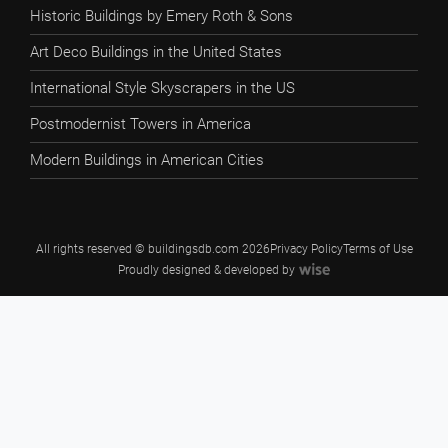
Historic Buildings by Emery Roth & Sons
Art Deco Buildings in the United States
International Style Skyscrapers in the US
Postmodernist Towers in America
Modern Buildings in American Cities
All rights reserved © buildingsdb.com 2026
Privacy Policy
Terms of Use
Proudly designed & developed by