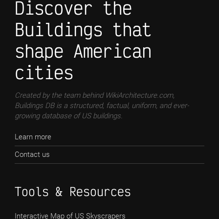
Discover the
Buildings that
shape American
cities
Created by the team behind WikiArchitecture.com,
Buildings DB is a structured, factual, uniform, and ever-
growing database of US buildings.
Learn more
Contact us
Tools & Resources
Interactive Map of US Skyscrapers