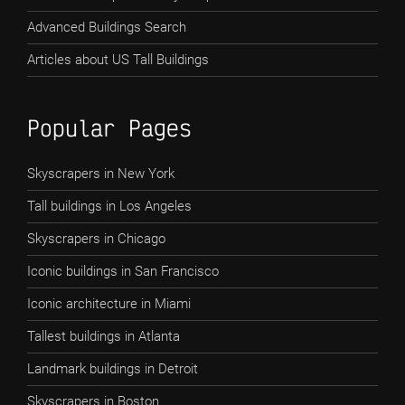
Advanced Buildings Search
Articles about US Tall Buildings
Popular Pages
Skyscrapers in New York
Tall buildings in Los Angeles
Skyscrapers in Chicago
Iconic buildings in San Francisco
Iconic architecture in Miami
Tallest buildings in Atlanta
Landmark buildings in Detroit
Skyscrapers in Boston