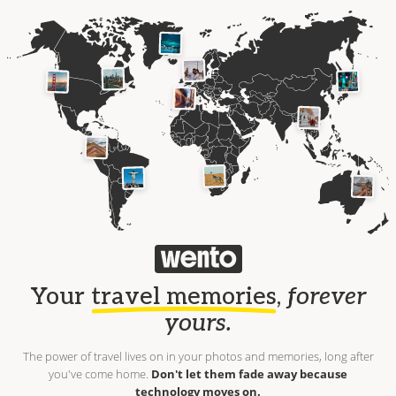
Your
travel memories
,
forever
yours.
The power of travel lives on in your photos and memories, long after
you've come home.
Don't let them fade away because
technology moves on.