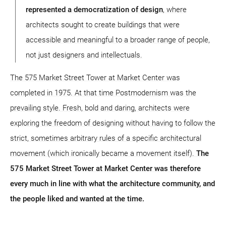
represented a democratization of design
, where
architects sought to create buildings that were
accessible and meaningful to a broader range of people,
not just designers and intellectuals.
The 575 Market Street Tower at Market Center was
completed in 1975. At that time Postmodernism was the
prevailing style. Fresh, bold and daring, architects were
exploring the freedom of designing without having to follow the
strict, sometimes arbitrary rules of a specific architectural
movement (which ironically became a movement itself).
The
575 Market Street Tower at Market Center was therefore
every much in line with what the architecture community, and
the people liked and wanted at the time.