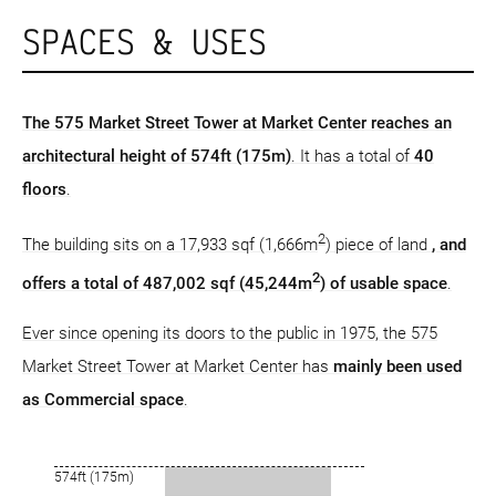
SPACES & USES
The 575 Market Street Tower at Market Center reaches an
architectural height of 574ft (175m)
. It has a total of
40
floors
.
2
The building sits on a 17,933 sqf (1,666m
) piece of land
, and
2
offers a total of 487,002 sqf (45,244m
) of usable space
.
Ever since opening its doors to the public in 1975, the 575
Market Street Tower at Market Center has
mainly been used
as Commercial space
.
574ft (175m)