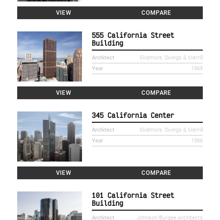
VIEW
COMPARE
555 California Street
Building
Architect
Skidmore, Owings & Merrill
Year
1969
VIEW
COMPARE
345 California Center
Architect
Skidmore, Owings & Merrill
Year
1986
VIEW
COMPARE
101 California Street
Building
Architect
Johnson/Burgee Architects