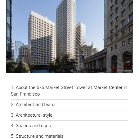
About the 575 Market Street Tower at Market Center in
San Francisco
Architect and team
Architectural style
Spaces and uses
Structure and materials