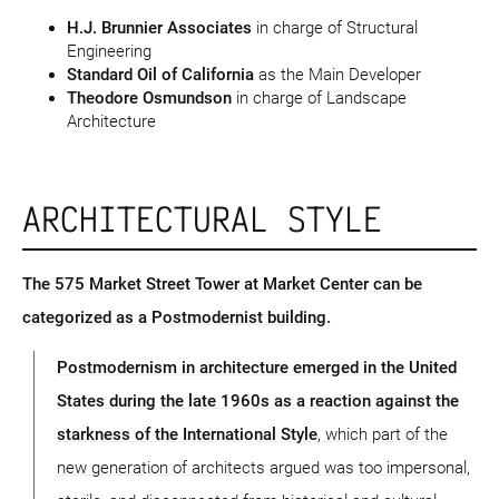
H.J. Brunnier Associates
in charge of Structural
Engineering
Standard Oil of California
as the Main Developer
Theodore Osmundson
in charge of Landscape
Architecture
ARCHITECTURAL STYLE
The 575 Market Street Tower at Market Center can be
categorized as a Postmodernist building.
Postmodernism in architecture emerged in the United
States during the late 1960s as a reaction against the
starkness of the International Style
, which part of the
new generation of architects argued was too impersonal,