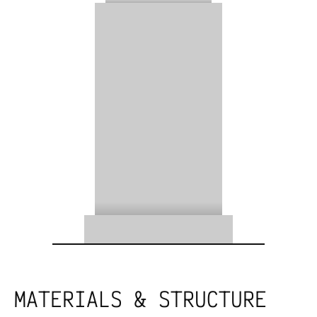
MATERIALS & STRUCTURE