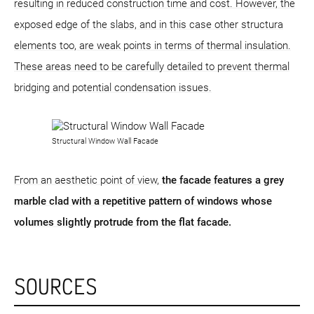
resulting in reduced construction time and cost. However, the
exposed edge of the slabs, and in this case other structura
elements too, are weak points in terms of thermal insulation.
These areas need to be carefully detailed to prevent thermal
bridging and potential condensation issues.
Structural Window Wall Facade
From an aesthetic point of view,
the facade features a grey
marble clad with a repetitive pattern of windows whose
volumes slightly protrude from the flat facade.
SOURCES